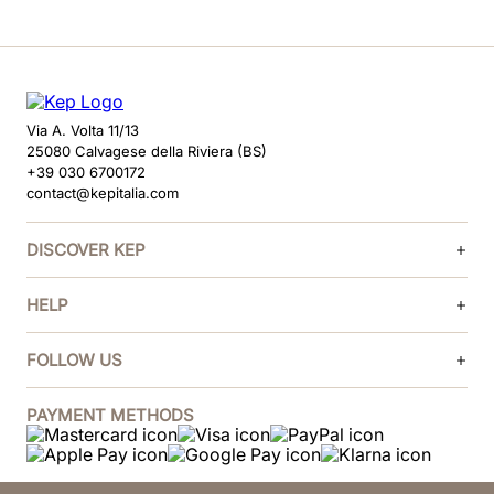
Via A. Volta 11/13
25080 Calvagese della Riviera (BS)
+39 030 6700172
contact@kepitalia.com
DISCOVER KEP
HELP
FOLLOW US
PAYMENT METHODS