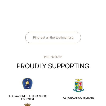
Find out all the testimonials
PARTNERSHIP
PROUDLY SUPPORTING
FEDERAZIONE ITALIANA SPORT
AERONAUTICA MILITARE
EQUESTRI