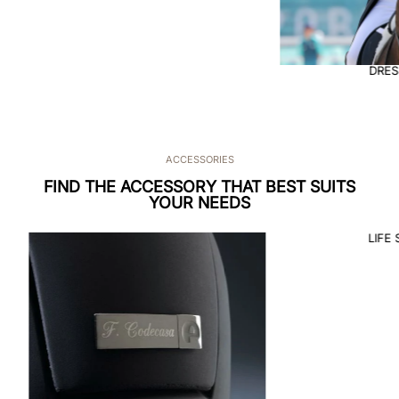
DRESSAGE
ACCESSORIES
FIND THE ACCESSORY THAT BEST SUITS
YOUR NEEDS
LIFE 