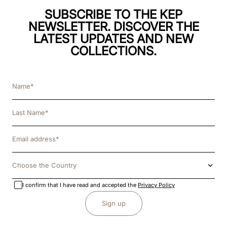
SUBSCRIBE TO THE KEP
NEWSLETTER. DISCOVER THE
LATEST UPDATES AND NEW
COLLECTIONS.
Choose the Country
I confirm that I have read and accepted the
Privacy Policy
Sign up