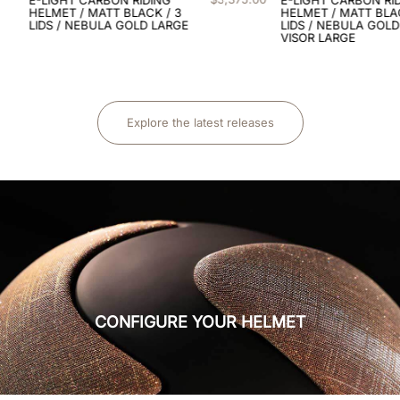
8
.
black
HELMET / MATT BLACK / 3
LIDS / NEBULA GOLD / POLO
VISOR LARGE
9
.
kep nero
10
.
caschi salto ostacoli
Explore the latest releases
CONFIGURE YOUR HELMET