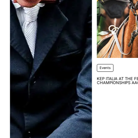
Events
KEP ITALIA AT THE FEI WORLD
CHAMPIONSHIPS AACHEN 2026