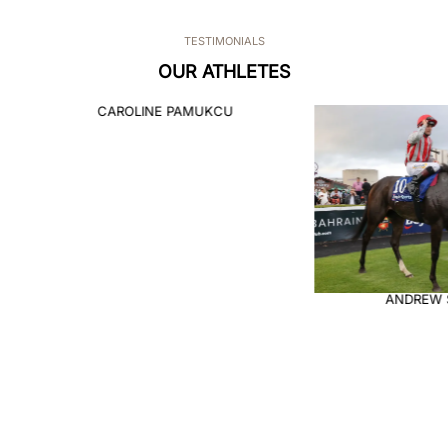
TESTIMONIALS
OUR ATHLETES
CAROLINE PAMUKCU
ANDREW 