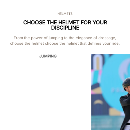
HELMETS
CHOOSE THE HELMET FOR YOUR
DISCIPLINE
From the power of jumping to the elegance of dressage,
choose the helmet choose the helmet that defines your ride.
CROSS