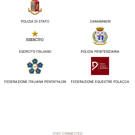
POLIZIA DI STATO
CARABINIERI
ESERCITO ITALIANO
POLIZIA PENITENZIARIA
FEDERAZIONE ITALIANA PENTATHLON
FEDERAZIONE EQUESTRE POLACCA
STAY CONNECTED