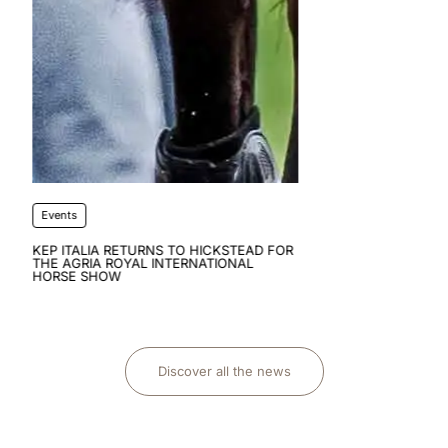
FOR
Discover all the news