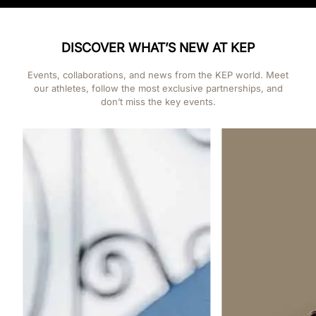
DISCOVER WHAT’S NEW AT KEP
Events, collaborations, and news from the KEP world. Meet
our athletes, follow the most exclusive partnerships, and
don’t miss the key events.
Events
PONYADI KEP ITALI
AREZZO FROM 22 T