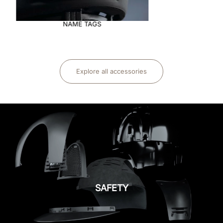
NAME TAGS
Explore all accessories
SAFETY