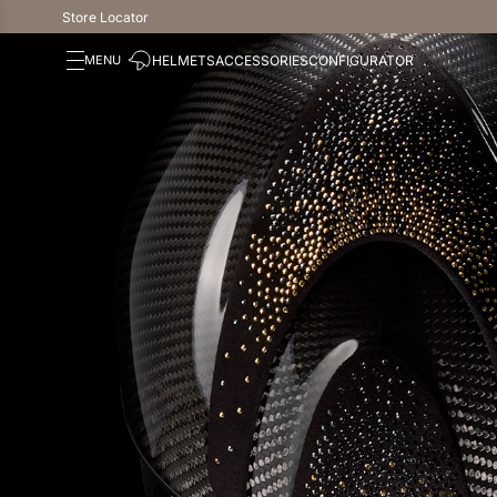
Store Locator
HELMETS
ACCESSORIES
CONFIGURATOR