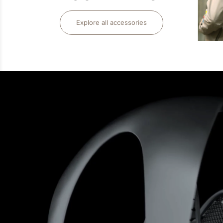
Explore all accessories
LIFE STYLE