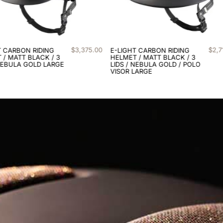
$
2
,
710
.
00
$
3
,
3
T CARBON RIDING
E-LIGHT CARBON RIDING
 / MATT BLACK / 3
HELMET / MATT BLACK / 3
NEBULA GOLD / POLO
LIDS / NEBULA SILVER
LARGE
LARGE