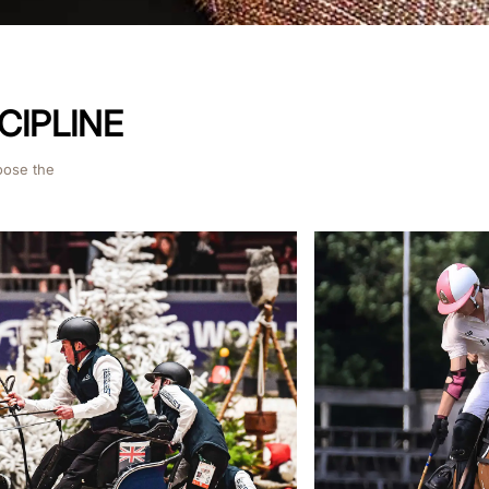
CIPLINE
oose the