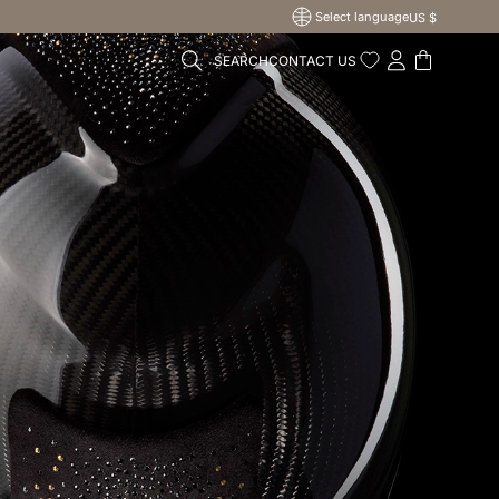
Select language
US $
SEARCH
CONTACT US