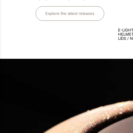
Explore the latest releases
$
3
,
375
.
00
E-LIGHT CARBON RIDING
E-LIGH
HELMET / MATT BLACK / 3
HELMET
LIDS / NEBULA GOLD LARGE
LIDS / 
VISOR 