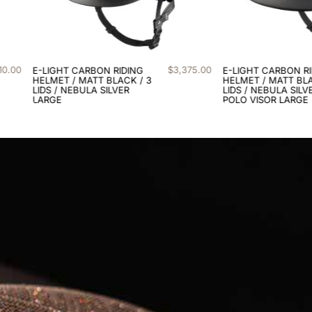
75
.
00
$
2
,
710
.
00
E-LIGHT CARBON RIDING
E-LIGHT CARBON
HELMET / MATT BLACK / 3
EQUESTRIAN HELME
LIDS / NEBULA SILVER /
BLACK SHINE / 3 LID
POLO VISOR LARGE
NEBULA GOLD LAR