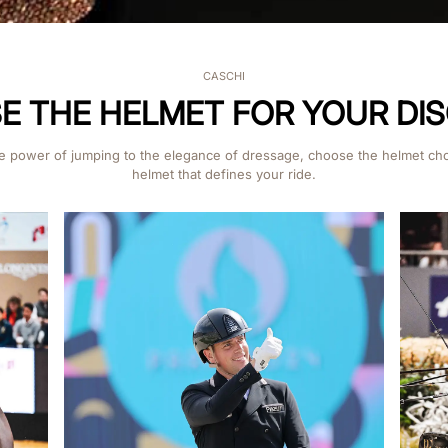
CASCHI
 THE HELMET FOR YOUR DIS
e power of jumping to the elegance of dressage, choose the helmet ch
helmet that defines your ride.