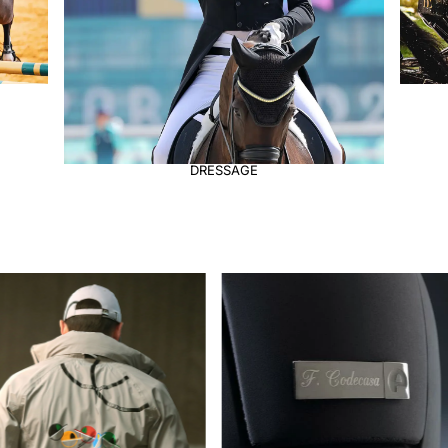
DRIVING