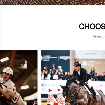
CHOOSE
From th