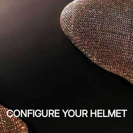
CONFIGURE YOUR HELMET