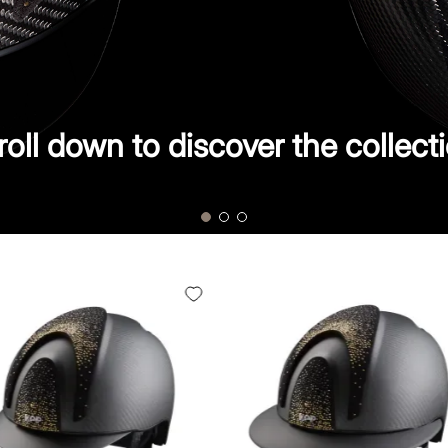
roll down to discover the collecti