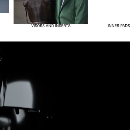
INNER PADS & JOCKEYS