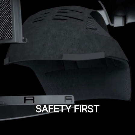
SAFETY FIRST