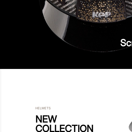
Sc
HELMETS
NEW
COLLECTION