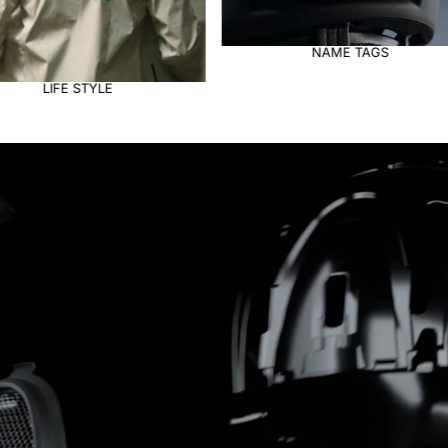
NAME TAGS
VISORS AND INSERTS