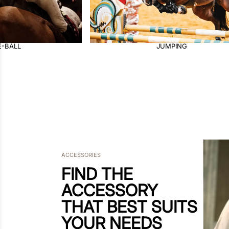
PING
DRESSAGE
ACCESSORIES
FIND THE
ACCESSORY
THAT BEST SUITS
YOUR NEEDS