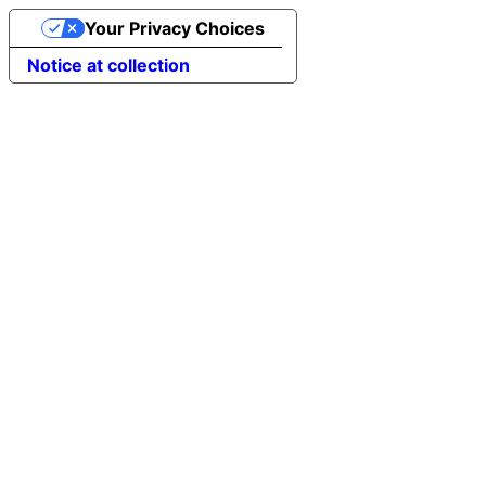
Your Privacy Choices
Notice at collection