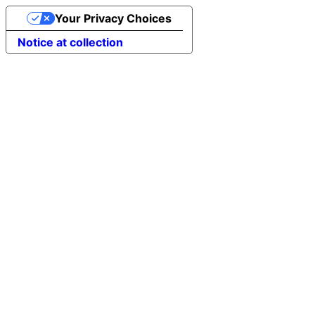
Your Privacy Choices
Notice at collection