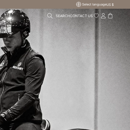
Select language
US $
SEARCH
CONTACT US