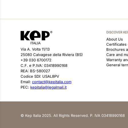
DISCOVER KE
About Us
Certificates
Via A. Volta 11/13
Brochures 
25080 Calvagese della Riviera (BS)
Care and m
Warranty an
+39 030 6700172
General ter
C.F. e P.IVA: 03418990168
REA: BS-580027
Codice SDI: USAL8PV
Email:
contact@kepitalia.com
PEC:
kepitalia@legalmail.it
© Kep Italia 2025. All Rights Reserved. P. IVA 03418990168