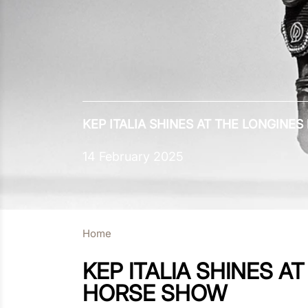
KEP ITALIA SHINES AT THE LONGIN
14 February 2025
Home
KEP ITALIA SHINES 
HORSE SHOW