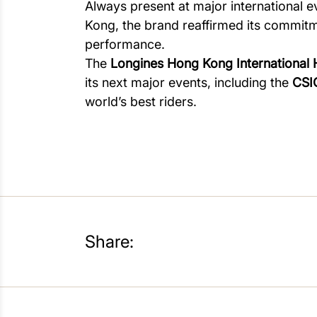
Always present at major international e
Kong, the brand reaffirmed its commitm
performance.
The
Longines Hong Kong International
its next major events, including the
CSIO
world’s best riders.
Share: