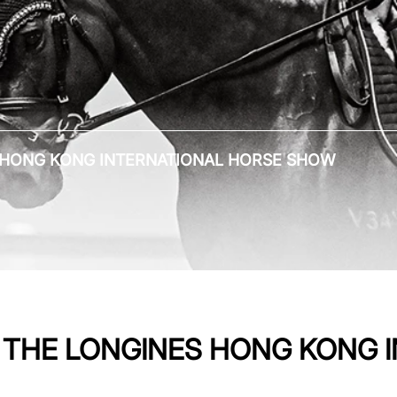
ES HONG KONG INTERNATIONAL HORSE SHOW
AT THE LONGINES HONG KONG 