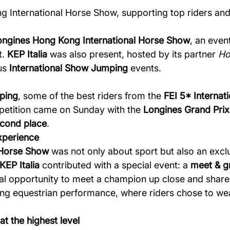
g International Horse Show, supporting top riders and
ongines Hong Kong International Horse Show
, an even
t.
KEP Italia
was also present, hosted by its partner
Ho
ous
International Show Jumping
events.
ping
, some of the best riders from the
FEI 5* Interna
mpetition came on Sunday with the
Longines Grand Prix
cond place
.
xperience
 Horse Show
was not only about sport but also an excl
KEP Italia
contributed with a special event: a
meet & gr
onal opportunity to meet a champion up close and share
ng equestrian performance, where riders chose to w
t the highest level