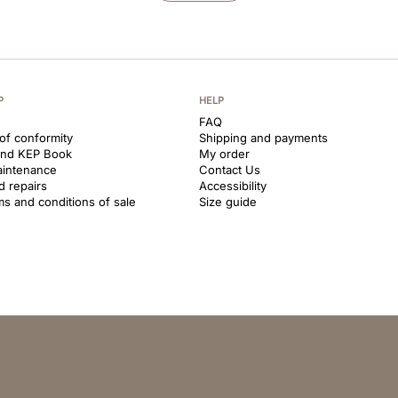
P
HELP
FAQ
 of conformity
Shipping and payments
and KEP Book
My order
aintenance
Contact Us
d repairs
Accessibility
ms and conditions of sale
Size guide