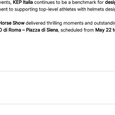
vents,
KEP Italia
continues to be a benchmark for
desi
ent to supporting top-level athletes with helmets de
 Horse Show
delivered thrilling moments and outstandi
 di Roma – Piazza di Siena
, scheduled from
May 22 t