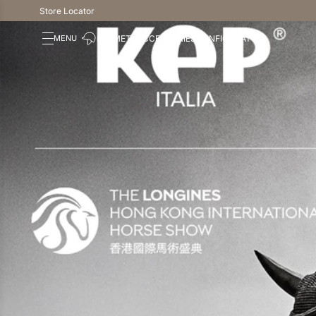
Store Locator
HELMETS
ACCESSORIES
CONFIGURATOR