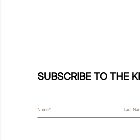
SUBSCRIBE TO THE 