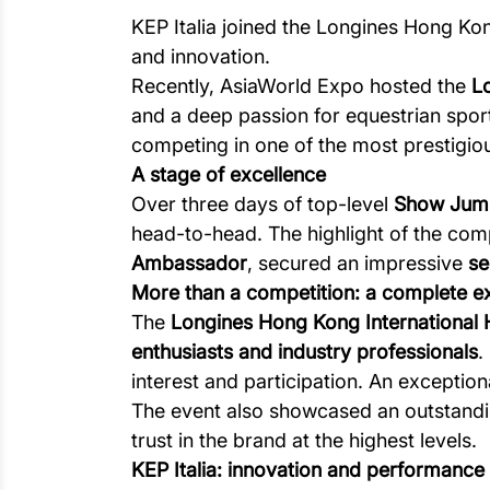
KEP Italia joined the Longines Hong Kon
and innovation.
Recently, AsiaWorld Expo hosted the
L
and a deep passion for equestrian spor
competing in one of the most prestigi
A stage of excellence
Over three days of top-level
Show Jum
head-to-head. The highlight of the co
Ambassador
, secured an impressive
se
More than a competition: a complete e
The
Longines Hong Kong International
enthusiasts and industry professionals
.
interest and participation. An excepti
The event also showcased an outstandi
trust in the brand at the highest levels.
KEP Italia: innovation and performance a