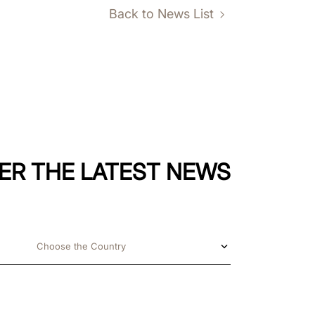
Back to News List
ER THE LATEST NEWS
Choose the Country