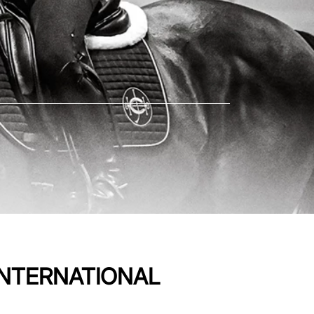
INTERNATIONAL