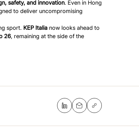
gn, safety, and innovation
. Even in Hong
signed to deliver uncompromising
ng sport.
KEP Italia
now looks ahead to
o 26
, remaining at the side of the