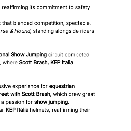
 reaffirming its commitment to safety
t that blended competition, spectacle,
rse & Hound
, standing alongside riders
tional Show Jumping
circuit competed
, where
Scott Brash, KEP Italia
usive experience for
equestrian
eet with Scott Brash
, which drew great
 a passion for
show jumping
.
ear
KEP Italia
helmets, reaffirming their