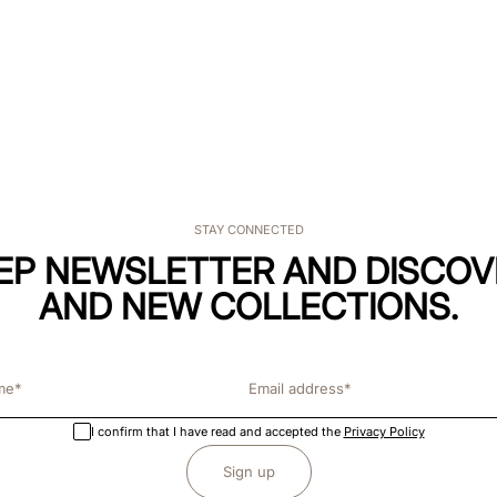
STAY CONNECTED
KEP NEWSLETTER AND DISCOV
AND NEW COLLECTIONS.
I confirm that I have read and accepted the
Privacy Policy
Sign up