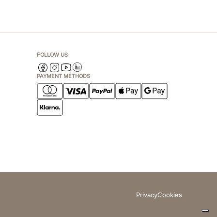
FOLLOW US
PAYMENT METHODS
Privacy
Cookies