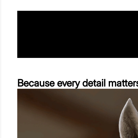
Because every detail matter