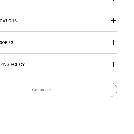
ICATIONS
SORIES
PING POLICY
Contattaci