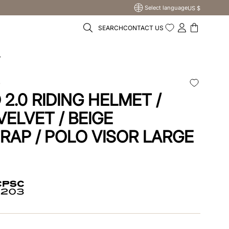
Select language
US $
SEARCH
CONTACT US
r
O
2.0 RIDING HELMET /
VELVET / BEIGE
RAP / POLO VISOR LARGE