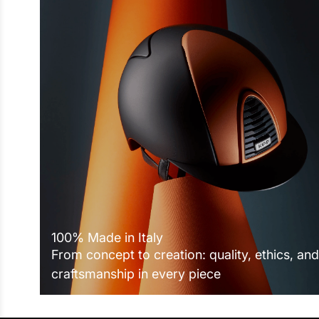
100% Made in Italy
From concept to creation: quality, ethics, and
craftsmanship in every piece