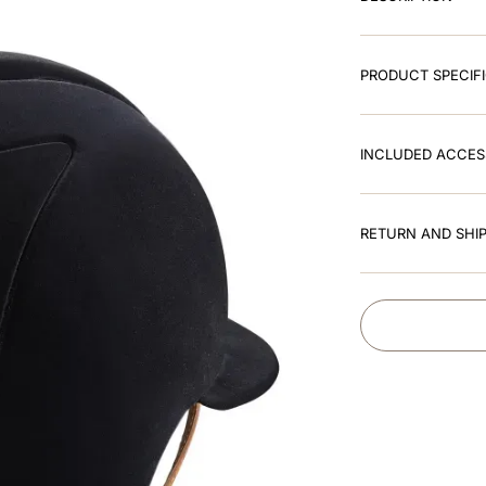
PRODUCT SPECIF
INCLUDED ACCES
RETURN AND SHIP