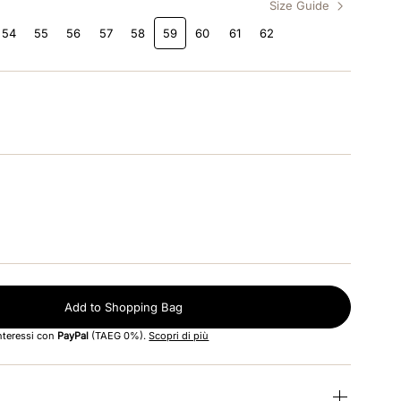
Size Guide
54
55
56
57
58
59
60
61
62
Add to Shopping Bag
interessi con
PayPal
(TAEG 0%).
Scopri di più