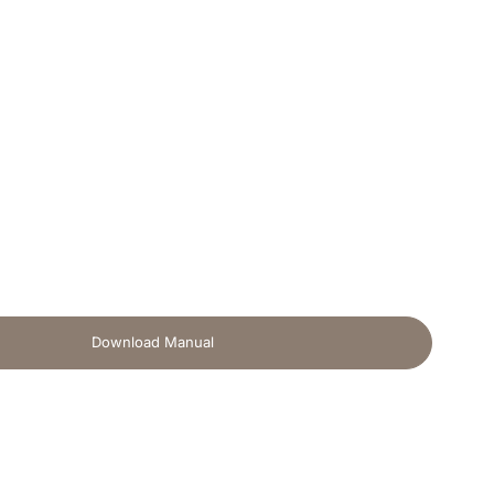
Download Manual