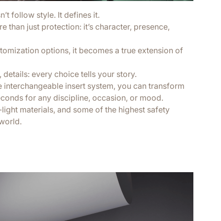
t follow style. It defines it.
 than just protection: it’s character, presence,
tomization options, it becomes a true extension of
 details: every choice tells your story.
e interchangeable insert system, you can transform
econds for any discipline, occasion, or mood.
a-light materials, and some of the highest safety
world.