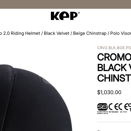
 2.0 Riding Helmet / Black Velvet / Beige Chinstrap / Polo Viso
CRV2.BLK.BGE.P
CROMO 
BLACK 
CHINST
$
1
,
030
.
00