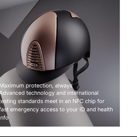
Maximum protection, always
Advanced technology and international
testing standards meet in an NFC chip for
fast emergency access to your ID and health
info