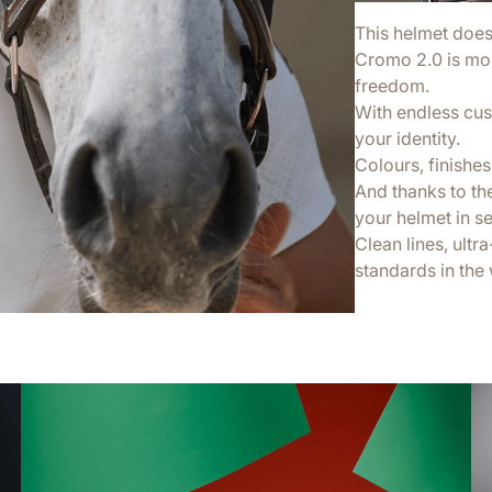
This helmet doesn’
Cromo 2.0 is more
freedom.
With endless cus
your identity.
Colours, finishes,
And thanks to th
your helmet in s
Clean lines, ultr
standards in the 