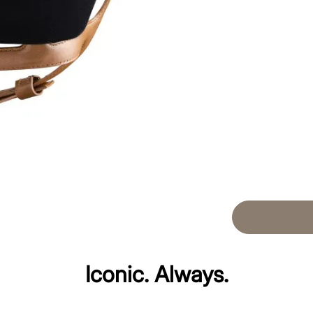
Iconic. Always.