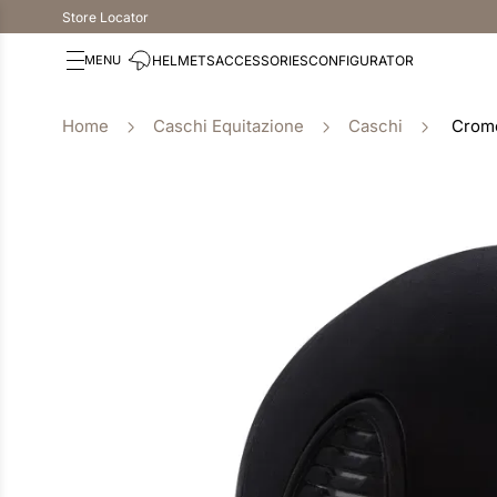
Store Locator
HELMETS
ACCESSORIES
CONFIGURATOR
Caschi Equitazione
Caschi
Cromo