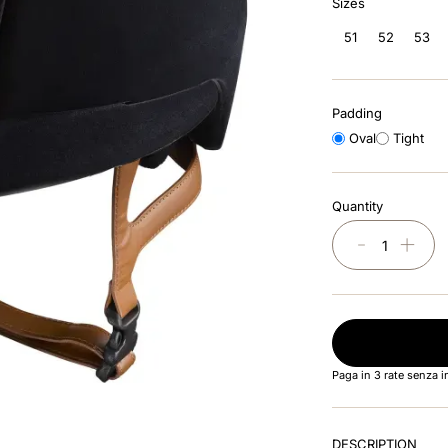
Sizes
51
52
53
Padding
Oval
Tight
Quantity
－
＋
Paga in 3 rate senza 
DESCRIPTION