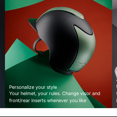
Personalize your style
Your helmet, your rules. Change visor and
front/rear inserts whenever you like