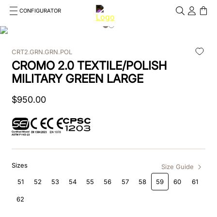
CONFIGURATOR
Cosa stai cercando?
Cancella
CRT2.GRN.GRN.POL
TOP SEARCHES
CROMO 2.0 TEXTILE/POLISH
1
.
kep cromo 2 0
MILITARY GREEN LARGE
2
.
helmet
$
950
.
00
3
.
inserti
4
.
polo
5
.
accessori
Sizes
Size Guide
6
.
front
51
52
53
54
55
56
57
58
59
60
61
62
7
.
visor