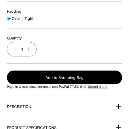
8
.
black
Padding
9
.
kep nero
Oval
Tight
10
.
kep cromo
Quantity
－
＋
Add to Shopping Bag
Paga in 3 rate senza interessi con
PayPal
(TAEG 0%).
Scopri di più
DESCRIPTION
PRODUCT SPECIFICATIONS