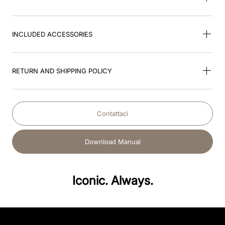
INCLUDED ACCESSORIES
RETURN AND SHIPPING POLICY
Contattaci
Download Manual
Iconic. Always.