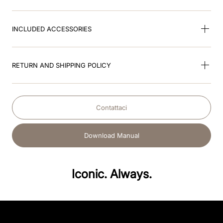
INCLUDED ACCESSORIES
RETURN AND SHIPPING POLICY
Contattaci
Download Manual
Iconic. Always.