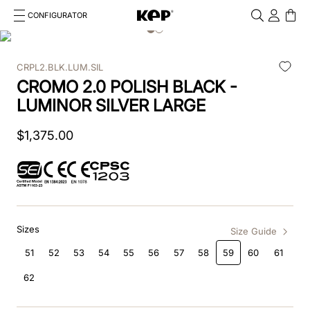
CONFIGURATOR
Cosa stai cercando?
Cancella
CRPL2.BLK.LUM.SIL
TOP SEARCHES
CROMO 2.0 POLISH BLACK -
1
.
kep cromo 2 0
LUMINOR SILVER LARGE
2
.
kep
$
1
,
375
.
00
3
.
helmet
4
.
inserti
5
.
polo
Sizes
Size Guide
6
.
accessori
51
52
53
54
55
56
57
58
59
60
61
62
7
.
front
8
.
visor