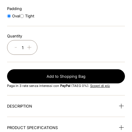
Padding
9
.
kep nero
Oval
Tight
10
.
kep cromo
Quantity
－
＋
Add to Shopping Bag
Paga in 3 rate senza interessi con
PayPal
(TAEG 0%).
Scopri di più
DESCRIPTION
PRODUCT SPECIFICATIONS