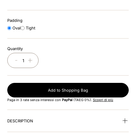
9
.
kep nero
Padding
10
.
kep cromo
Oval
Tight
Quantity
－
＋
Add to Shopping Bag
Paga in 3 rate senza interessi con
PayPal
(TAEG 0%).
Scopri di più
DESCRIPTION