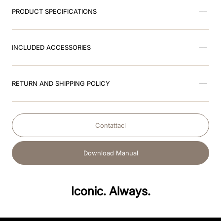
PRODUCT SPECIFICATIONS
INCLUDED ACCESSORIES
RETURN AND SHIPPING POLICY
Contattaci
Download Manual
Iconic. Always.