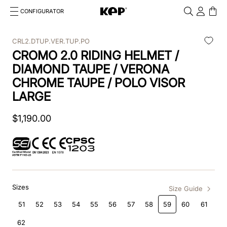
CONFIGURATOR
Cosa stai cercando?
Cancella
CRL2.DTUP.VER.TUP.PO
CROMO 2.0 RIDING HELMET /
TOP SEARCHES
DIAMOND TAUPE / VERONA
1
.
kep cromo 2 0
CHROME TAUPE / POLO VISOR
LARGE
2
.
kep
$
1
3
,
190
.
helmet
.
00
4
.
inserti
5
.
polo
6
.
accessori
Sizes
Size Guide
51
52
53
54
55
56
57
58
59
60
61
7
.
front
62
8
.
visor