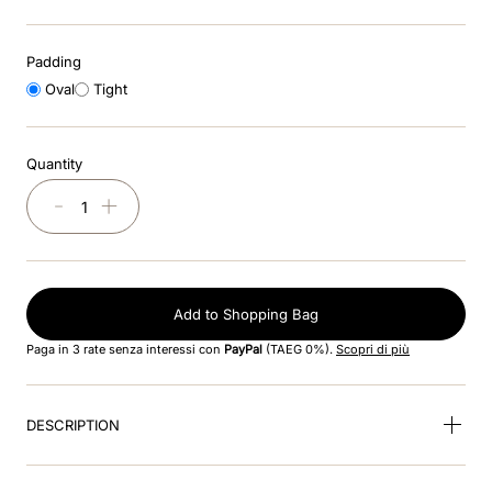
9
.
kep nero
Padding
Oval
Tight
10
.
nebula
Quantity
－
＋
Add to Shopping Bag
Paga in 3 rate senza interessi con
PayPal
(TAEG 0%).
Scopri di più
DESCRIPTION