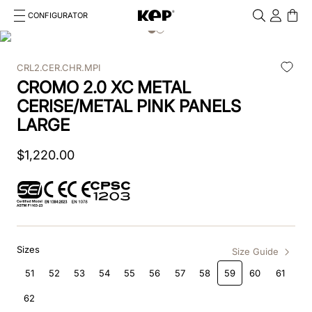
CONFIGURATOR
Cosa stai cercando?
Cancella
CRL2.CER.CHR.MPI
TOP SEARCHES
CROMO 2.0 XC METAL
1
.
kep cromo 2 0
CERISE/METAL PINK PANELS
LARGE
2
.
helmet
$
1
,
220
.
00
3
.
kep
4
.
smart nova
5
.
accessori
Sizes
6
.
inserti
Size Guide
51
52
53
54
55
56
57
58
59
60
61
7
.
casco
62
8
.
smart