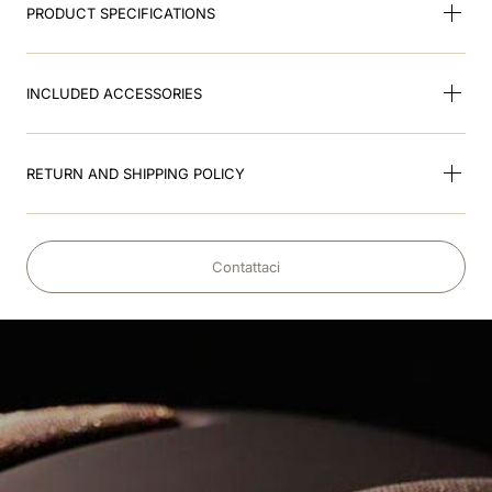
PRODUCT SPECIFICATIONS
INCLUDED ACCESSORIES
RETURN AND SHIPPING POLICY
Contattaci