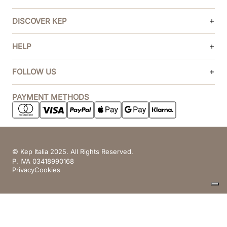
DISCOVER KEP
HELP
FOLLOW US
PAYMENT METHODS
© Kep Italia 2025. All Rights Reserved.
P. IVA 03418990168
Privacy
Cookies
Your Privacy Choices
Notice at collection