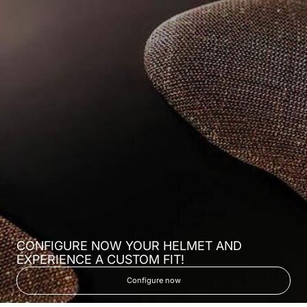
CONFIGURE NOW YOUR HELMET AND
EXPERIENCE A CUSTOM FIT!
Configure now