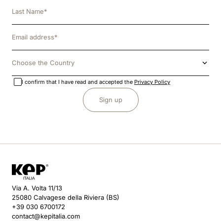
Choose the Country
I confirm that I have read and accepted the
Privacy Policy
Sign up
Via A. Volta 11/13
25080 Calvagese della Riviera (BS)
+39 030 6700172
contact@kepitalia.com