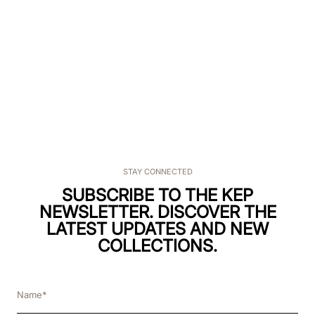
STAY CONNECTED
SUBSCRIBE TO THE KEP
NEWSLETTER. DISCOVER THE
LATEST UPDATES AND NEW
COLLECTIONS.