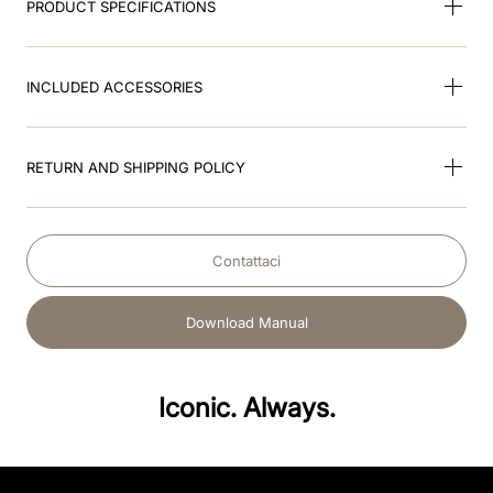
PRODUCT SPECIFICATIONS
INCLUDED ACCESSORIES
RETURN AND SHIPPING POLICY
Contattaci
Download Manual
Iconic. Always.