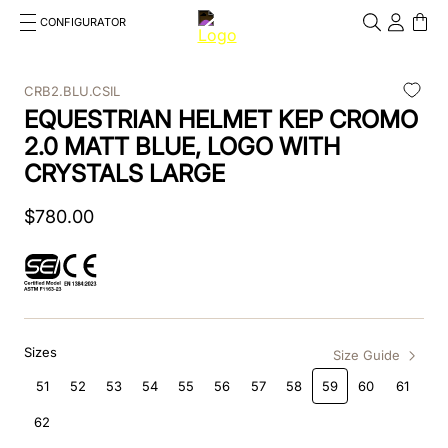
CONFIGURATOR
Cosa stai cercando?
Cancella
CRB2.BLU.CSIL
EQUESTRIAN HELMET KEP CROMO
TOP SEARCHES
2.0 MATT BLUE, LOGO WITH
1
.
kep helmet
CRYSTALS LARGE
2
.
cromo 2 0
$
780
.
00
3
.
cromo
4
.
inserto frontale
5
.
jockey
Sizes
Size Guide
6
.
accessory visor
51
52
53
54
55
56
57
58
59
60
61
7
.
brown
62