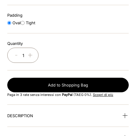
8
.
cromo black
Padding
9
.
fronte
Oval
Tight
10
.
front insert
Quantity
－
＋
Add to Shopping Bag
Paga in 3 rate senza interessi con
PayPal
(TAEG 0%).
Scopri di più
DESCRIPTION