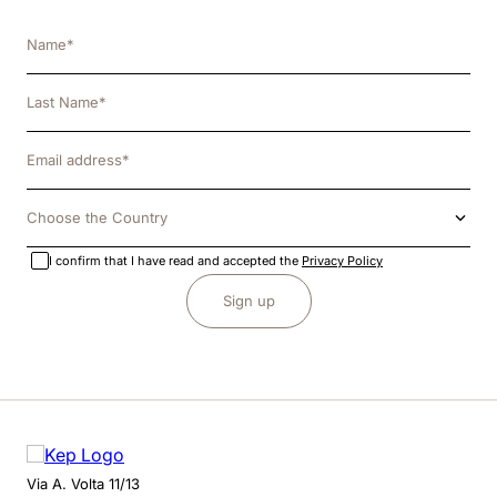
Choose the Country
I confirm that I have read and accepted the
Privacy Policy
Sign up
Via A. Volta 11/13