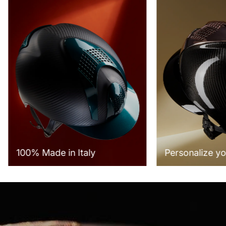
100% Made in Italy
Personalize yo