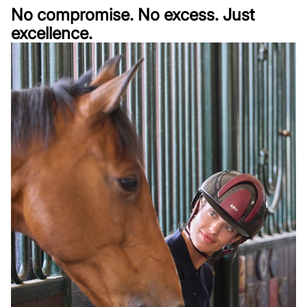
No compromise. No excess. Just
excellence.