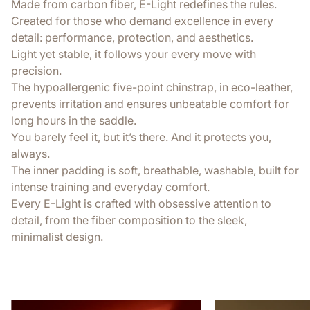
Made from carbon fiber, E-Light redefines the rules.
Created for those who demand excellence in every
detail: performance, protection, and aesthetics.
Light yet stable, it follows your every move with
precision.
The hypoallergenic five-point chinstrap, in eco-leather,
prevents irritation and ensures unbeatable comfort for
long hours in the saddle.
You barely feel it, but it’s there. And it protects you,
always.
The inner padding is soft, breathable, washable, built for
intense training and everyday comfort.
Every E-Light is crafted with obsessive attention to
detail, from the fiber composition to the sleek,
minimalist design.