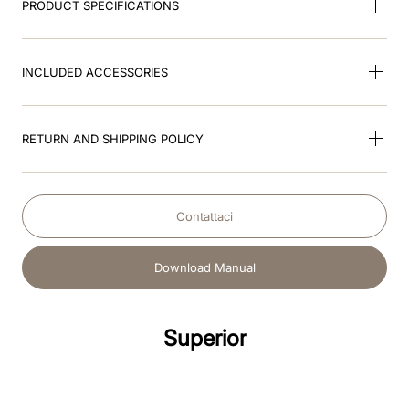
PRODUCT SPECIFICATIONS
INCLUDED ACCESSORIES
RETURN AND SHIPPING POLICY
Contattaci
Download Manual
Superior