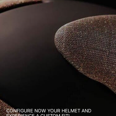
CONFIGURE NOW YOUR HELMET AND
EXPERIENCE A CUSTOM FIT!