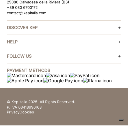
25080 Calvagese della Riviera (BS)
+39 030 6700172
contact@kepitalia.com
DISCOVER KEP
HELP
FOLLOW US
PAYMENT METHODS
© Kep Italia 2025. All Rights Reserved.
P. IVA 03418990168
Privacy
Cookies