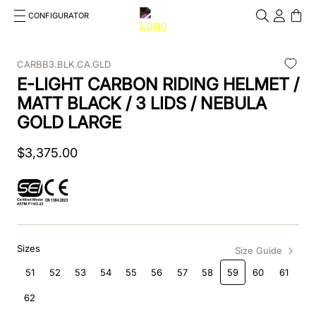
CONFIGURATOR
Cosa stai cercando?
Cancella
CARBB3.BLK.CA.GLD
E-LIGHT CARBON RIDING HELMET /
TOP SEARCHES
MATT BLACK / 3 LIDS / NEBULA
1
.
kep cromo 2 0
GOLD LARGE
2
.
helmet
$
3
,
375
.
00
3
.
inserti
4
.
polo
5
.
accessori
Sizes
Size Guide
6
.
front
51
52
53
54
55
56
57
58
59
60
61
7
.
visor
62