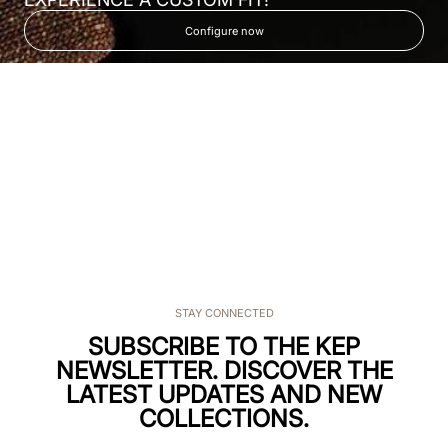
Configure now
STAY CONNECTED
SUBSCRIBE TO THE KEP
NEWSLETTER. DISCOVER THE
LATEST UPDATES AND NEW
COLLECTIONS.