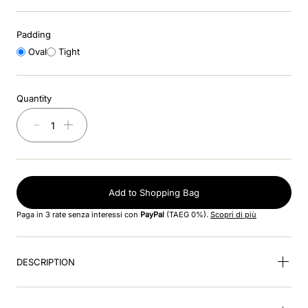
8
.
black
Padding
9
.
kep nero
Oval
Tight
10
.
kep cromo
Quantity
－
＋
Add to Shopping Bag
Paga in 3 rate senza interessi con
PayPal
(TAEG 0%).
Scopri di più
DESCRIPTION