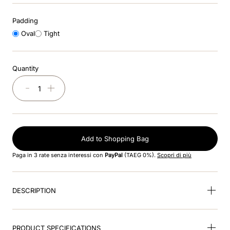
Padding
9
.
kep nero
Oval
Tight
10
.
nebula
Quantity
－
＋
Add to Shopping Bag
Paga in 3 rate senza interessi con
PayPal
(TAEG 0%).
Scopri di più
DESCRIPTION
PRODUCT SPECIFICATIONS