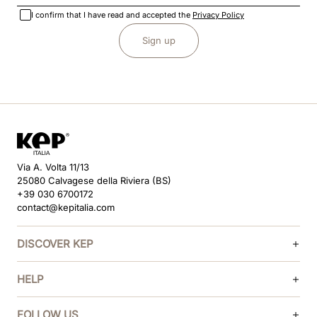
I confirm that I have read and accepted the
Privacy Policy
Sign up
Via A. Volta 11/13
25080 Calvagese della Riviera (BS)
+39 030 6700172
contact@kepitalia.com
DISCOVER KEP
HELP
FOLLOW US