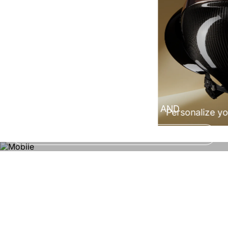
100% Made in Italy
CONFIGURE NOW YOUR HELMET AND
Personalize yo
EXPERIENCE A CUSTOM FIT!
Configure now