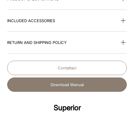
INCLUDED ACCESSORIES
RETURN AND SHIPPING POLICY
Contattaci
Download Manual
Superior