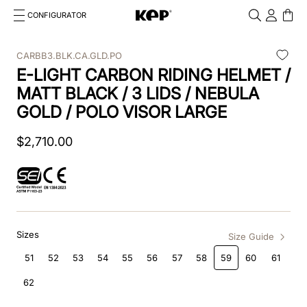
CONFIGURATOR
Cosa stai cercando?
Cancella
CARBB3.BLK.CA.GLD.PO
E-LIGHT CARBON RIDING HELMET /
TOP SEARCHES
MATT BLACK / 3 LIDS / NEBULA
1
.
kep cromo 2 0
GOLD / POLO VISOR LARGE
2
.
helmet
$
2
,
710
.
00
3
.
kep
4
.
smart nova
5
.
accessori
Sizes
Size Guide
6
.
inserti
51
52
53
54
55
56
57
58
59
60
61
7
.
casco
62
8
.
smart