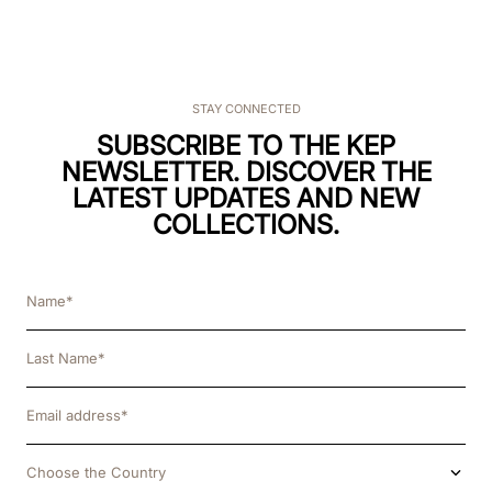
STAY CONNECTED
SUBSCRIBE TO THE KEP
NEWSLETTER. DISCOVER THE
LATEST UPDATES AND NEW
COLLECTIONS.
Choose the Country