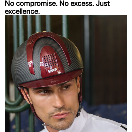
No compromise. No excess. Just
excellence.