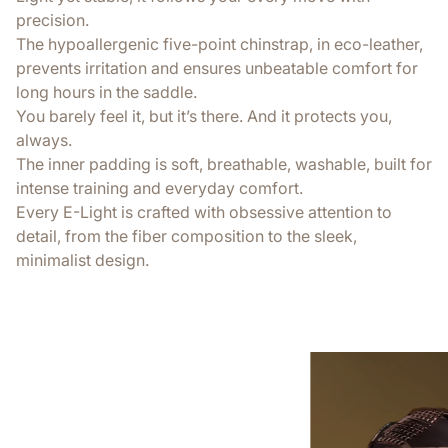
precision.
The hypoallergenic five-point chinstrap, in eco-leather,
prevents irritation and ensures unbeatable comfort for
long hours in the saddle.
You barely feel it, but it’s there. And it protects you,
always.
The inner padding is soft, breathable, washable, built for
intense training and everyday comfort.
Every E-Light is crafted with obsessive attention to
detail, from the fiber composition to the sleek,
minimalist design.