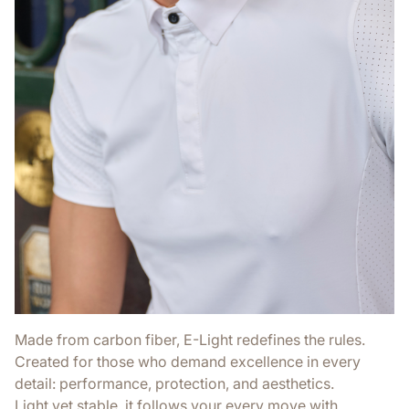
Made from carbon fiber, E-Light redefines the rules.
Created for those who demand excellence in every
detail: performance, protection, and aesthetics.
Light yet stable, it follows your every move with