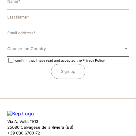
Choose the Country
I confirm that I have read and accepted the
Privacy Policy
Sign up
Via A. Volta 11/13
25080 Calvagese della Riviera (BS)
+39 030 6700172