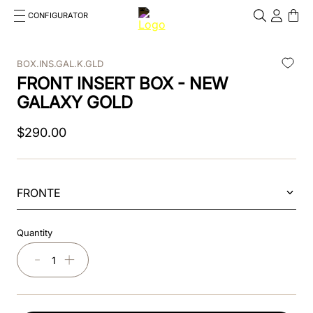
CONFIGURATOR
Cosa stai cercando?
Cancella
BOX.INS.GAL.K.GLD
FRONT INSERT BOX - NEW
TOP SEARCHES
GALAXY GOLD
1
.
kep helmet
$
290
.
00
2
.
cromo 2 0
3
.
bombe
FRONTE
4
.
nova
5
.
polo
Quantity
6
.
front
－
＋
7
.
inserto frontale