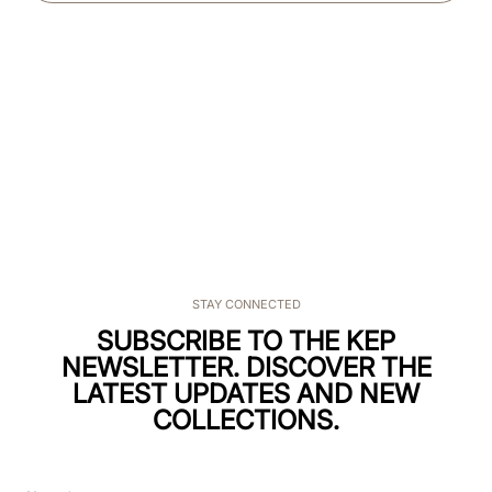
STAY CONNECTED
SUBSCRIBE TO THE KEP
NEWSLETTER. DISCOVER THE
LATEST UPDATES AND NEW
COLLECTIONS.