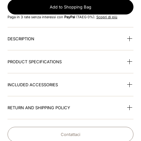
8
.
jockey
Add to Shopping Bag
9
.
velvet
Paga in 3 rate senza interessi con
PayPal
(TAEG 0%).
Scopri di più
10
.
brown
DESCRIPTION
PRODUCT SPECIFICATIONS
INCLUDED ACCESSORIES
RETURN AND SHIPPING POLICY
Contattaci