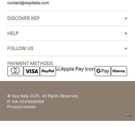
contact@kepitalia.com
DISCOVER KEP
HELP
FOLLOW US
PAYMENT METHODS
© Kep Italia 2025. All Rights Reserved.
P. IVA 03418990168
Privacy
Cookies
Your Privacy Choices