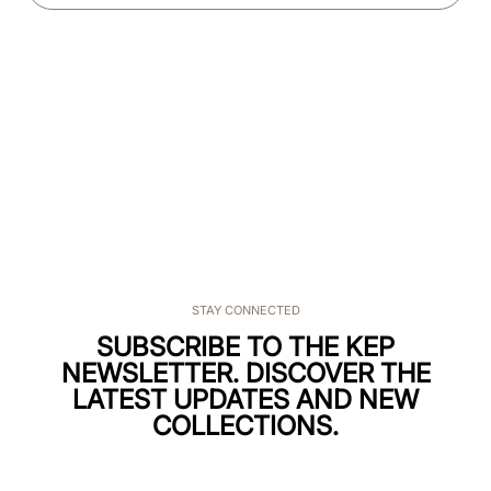
STAY CONNECTED
SUBSCRIBE TO THE KEP
NEWSLETTER. DISCOVER THE
LATEST UPDATES AND NEW
COLLECTIONS.