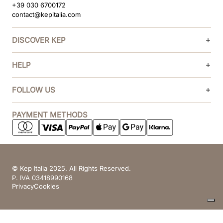
+39 030 6700172
contact@kepitalia.com
DISCOVER KEP
HELP
FOLLOW US
PAYMENT METHODS
© Kep Italia 2025. All Rights Reserved.
P. IVA 03418990168
Privacy
Cookies
Your Privacy Choices