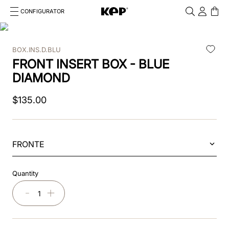
CONFIGURATOR
Cosa stai cercando?
Cancella
BOX.INS.D.BLU
TOP SEARCHES
FRONT INSERT BOX - BLUE
1
.
kep helmet
DIAMOND
2
.
cromo 2 0
$
135
.
00
3
.
cromo
4
.
front
FRONTE
5
.
inserto frontale
Quantity
6
.
pink
－
＋
7
.
jockey
8
.
accessory visor