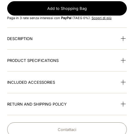
Add to Shopping Bag
9
.
brown
Paga in 3 rate senza interessi con
PayPal
(TAEG 0%).
Scopri di più
10
.
cromo black
DESCRIPTION
PRODUCT SPECIFICATIONS
INCLUDED ACCESSORIES
RETURN AND SHIPPING POLICY
Contattaci