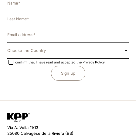
Choose the Country
I confirm that I have read and accepted the
Privacy Policy
Sign up
Via A. Volta 11/13
25080 Calvagese della Riviera (BS)