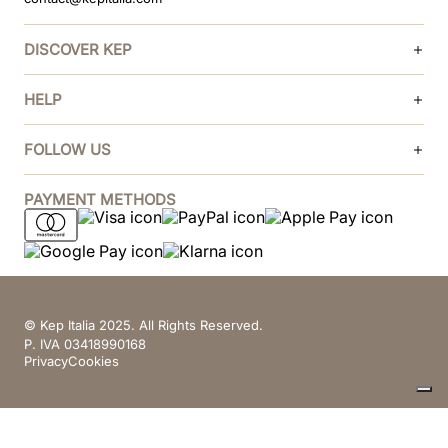
DISCOVER KEP
HELP
FOLLOW US
PAYMENT METHODS
© Kep Italia 2025. All Rights Reserved.
P. IVA 03418990168
Privacy
Cookies
Your Privacy Choices