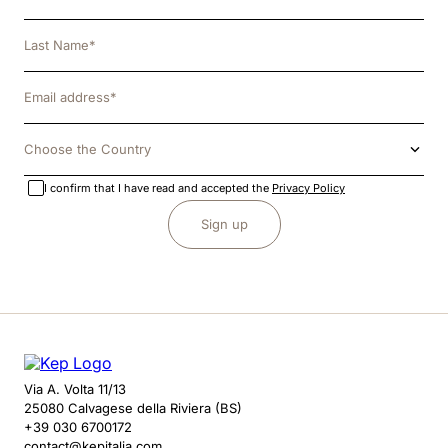
Choose the Country
I confirm that I have read and accepted the
Privacy Policy
Sign up
Via A. Volta 11/13
25080 Calvagese della Riviera (BS)
+39 030 6700172
contact@kepitalia.com