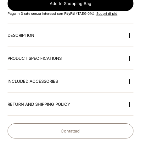
8
.
visor
Add to Shopping Bag
Paga in 3 rate senza interessi con
PayPal
(TAEG 0%).
Scopri di più
9
.
kep nero
10
.
kep cromo
DESCRIPTION
PRODUCT SPECIFICATIONS
INCLUDED ACCESSORIES
RETURN AND SHIPPING POLICY
Contattaci