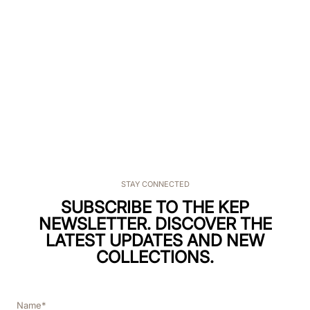
STAY CONNECTED
SUBSCRIBE TO THE KEP
NEWSLETTER. DISCOVER THE
LATEST UPDATES AND NEW
COLLECTIONS.