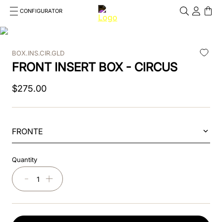
CONFIGURATOR
Cosa stai cercando?
Cancella
BOX.INS.CIR.GLD
TOP SEARCHES
FRONT INSERT BOX - CIRCUS
1
.
kep cromo 2 0
$
275
.
00
2
.
kep
3
.
helmet
FRONTE
4
.
inserti
Quantity
5
.
polo
－
＋
6
.
accessori
7
.
front