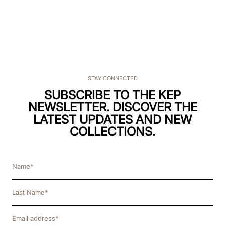
STAY CONNECTED
SUBSCRIBE TO THE KEP
NEWSLETTER. DISCOVER THE
LATEST UPDATES AND NEW
COLLECTIONS.