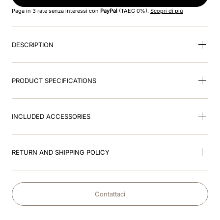
8
.
accessory visor
Paga in 3 rate senza interessi con
PayPal
(TAEG 0%).
Scopri di più
9
.
brown
DESCRIPTION
10
.
cromo black
PRODUCT SPECIFICATIONS
INCLUDED ACCESSORIES
RETURN AND SHIPPING POLICY
Contattaci