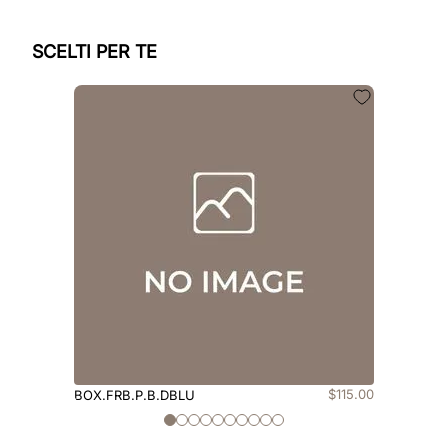
SCELTI PER TE
$
115
.
00
BOX.FRB.P.B.DBLU