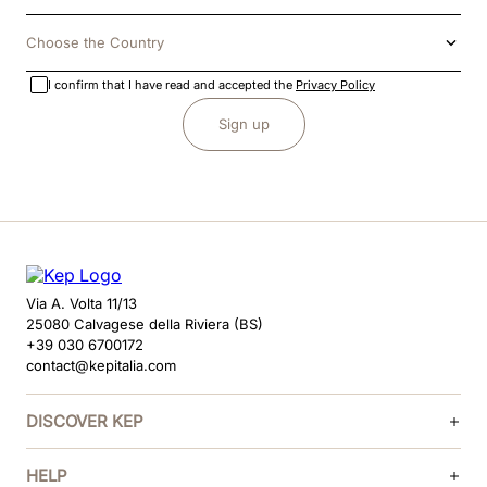
Choose the Country
I confirm that I have read and accepted the
Privacy Policy
Sign up
Via A. Volta 11/13
25080 Calvagese della Riviera (BS)
+39 030 6700172
contact@kepitalia.com
DISCOVER KEP
HELP