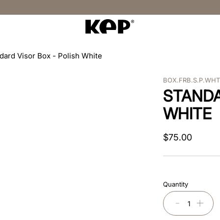
dard Visor Box - Polish White
BOX.FRB.S.P.WH
STANDA
WHITE
$
75
.
00
Quantity
－
＋