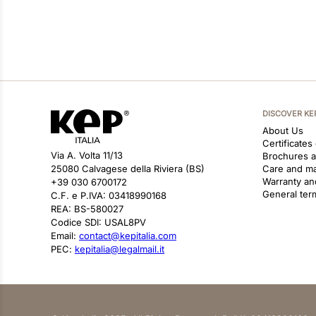
DISCOVER KE
About Us
Certificates
Via A. Volta 11/13
Brochures 
25080 Calvagese della Riviera (BS)
Care and m
Warranty an
+39 030 6700172
General ter
C.F. e P.IVA: 03418990168
REA: BS-580027
Codice SDI: USAL8PV
Email:
contact@kepitalia.com
PEC:
kepitalia@legalmail.it