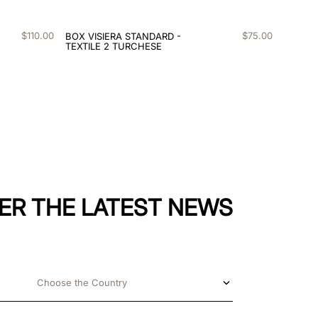
$
110
.
00
$
75
.
00
BOX VISIERA STANDARD -
TEXTILE 2 TURCHESE
ER THE LATEST NEWS
Choose the Country