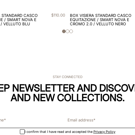
$
110
.
00
A STANDARD CASCO
BOX VISIERA STANDARD CASCO
E / SMART NOVA E
EQUITAZIONE / SMART NOVA E
 / VELLUTO BLU
CROMO 2.0 / VELLUTO NERO
STAY CONNECTED
KEP NEWSLETTER AND DISCOV
AND NEW COLLECTIONS.
I confirm that I have read and accepted the
Privacy Policy