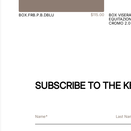
$
115
.
00
BOX.FRB.P.B.DBLU
BOX VISER
EQUITAZION
CROMO 2.0
SUBSCRIBE TO THE 