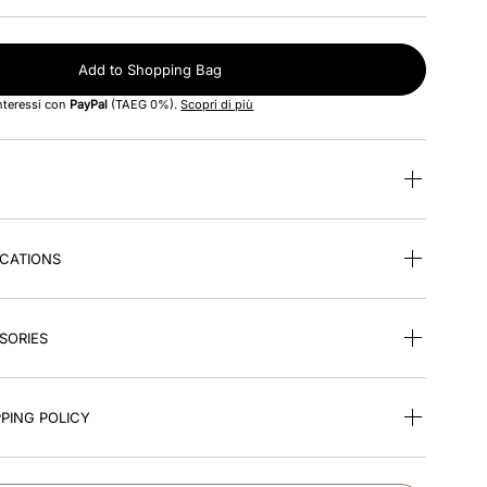
Add to Shopping Bag
interessi con
PayPal
(TAEG 0%).
Scopri di più
ICATIONS
SORIES
PING POLICY