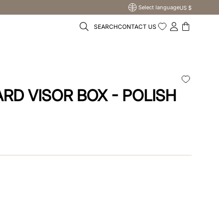
Select language
US $
SEARCH
CONTACT US
T
RD VISOR BOX - POLISH