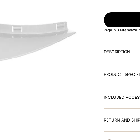
Paga in 3 rate senza 
DESCRIPTION
PRODUCT SPECIF
INCLUDED ACCES
RETURN AND SHIP