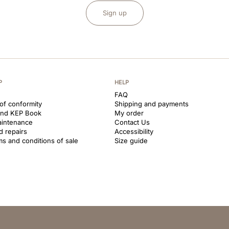
Sign up
P
HELP
FAQ
 of conformity
Shipping and payments
and KEP Book
My order
aintenance
Contact Us
d repairs
Accessibility
ms and conditions of sale
Size guide