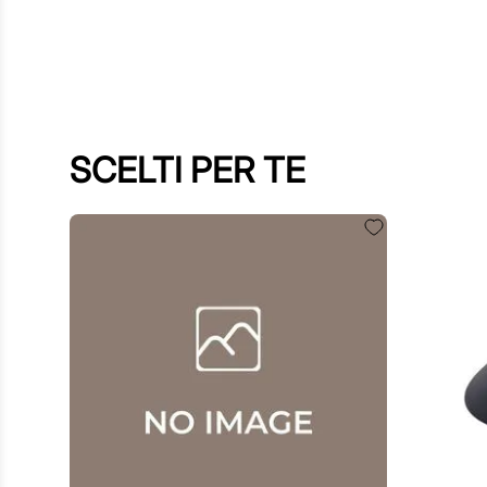
SCELTI PER TE
$
60
.
00