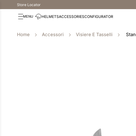
Store Locator
HELMETS
ACCESSORIES
CONFIGURATOR
Accessori
Visiere E Tasselli
Stan