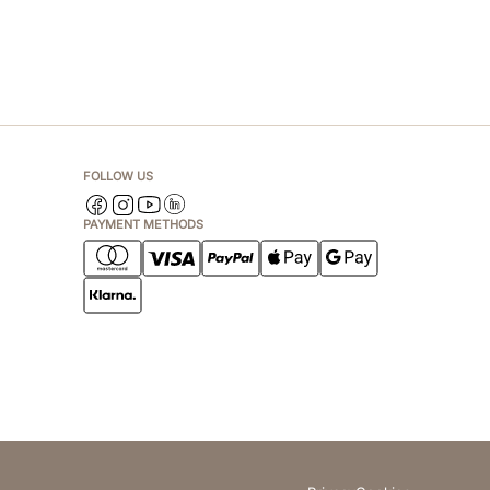
FOLLOW US
PAYMENT METHODS