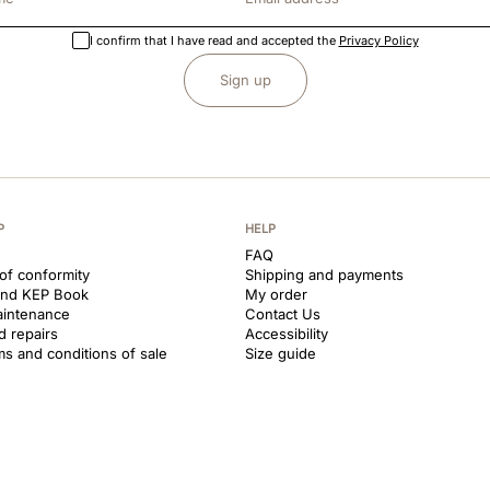
I confirm that I have read and accepted the
Privacy Policy
Sign up
P
HELP
FAQ
 of conformity
Shipping and payments
and KEP Book
My order
aintenance
Contact Us
d repairs
Accessibility
ms and conditions of sale
Size guide