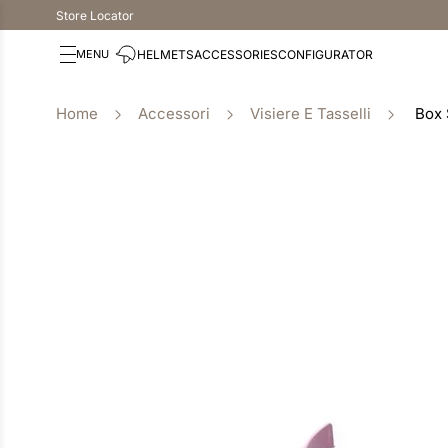
Store Locator
HELMETS
ACCESSORIES
CONFIGURATOR
Accessori
Visiere E Tasselli
Box 