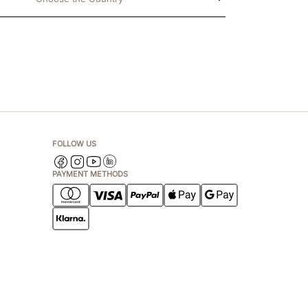
FOLLOW US
PAYMENT METHODS