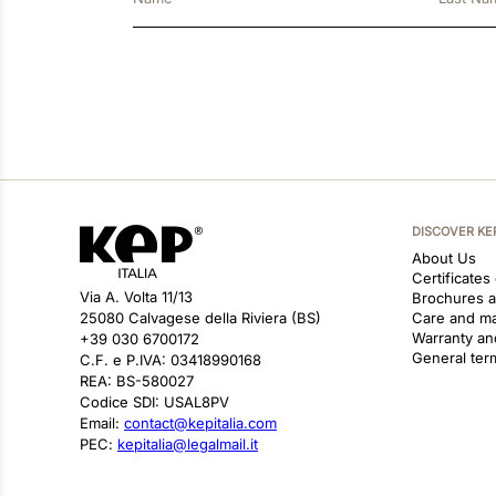
DISCOVER KE
About Us
Certificates
Via A. Volta 11/13
Brochures 
25080 Calvagese della Riviera (BS)
Care and m
Warranty an
+39 030 6700172
General ter
C.F. e P.IVA: 03418990168
REA: BS-580027
Codice SDI: USAL8PV
Email:
contact@kepitalia.com
PEC:
kepitalia@legalmail.it