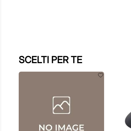
SCELTI PER TE
$
60
.
00