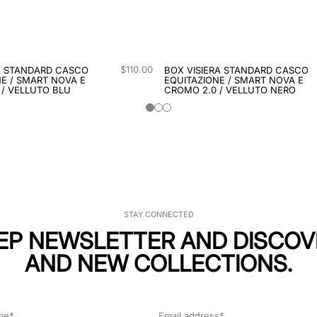
$
110
.
00
A STANDARD CASCO
BOX VISIERA STANDARD CASCO
E / SMART NOVA E
EQUITAZIONE / SMART NOVA E
 / VELLUTO BLU
CROMO 2.0 / VELLUTO NERO
STAY CONNECTED
KEP NEWSLETTER AND DISCOV
AND NEW COLLECTIONS.