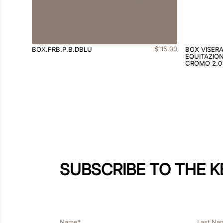
$
115
.
00
BOX.FRB.P.B.DBLU
BOX VISER
EQUITAZION
CROMO 2.0
SUBSCRIBE TO THE 