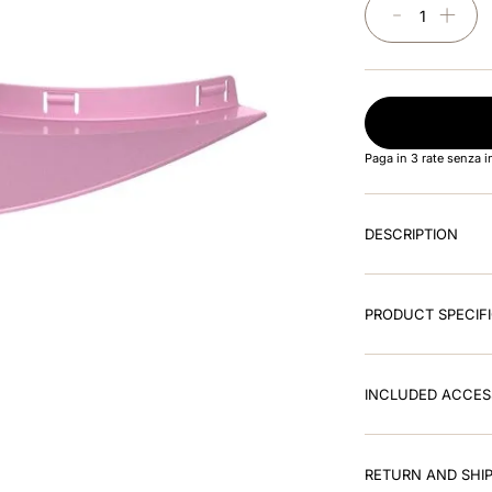
－
＋
Paga in 3 rate senza 
DESCRIPTION
PRODUCT SPECIF
INCLUDED ACCES
RETURN AND SHIP