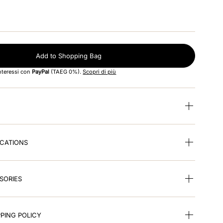
Add to Shopping Bag
interessi con
PayPal
(TAEG 0%).
Scopri di più
ICATIONS
SORIES
PING POLICY