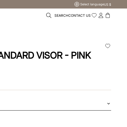
Select language
US $
SEARCH
CONTACT US
ANDARD VISOR - PINK