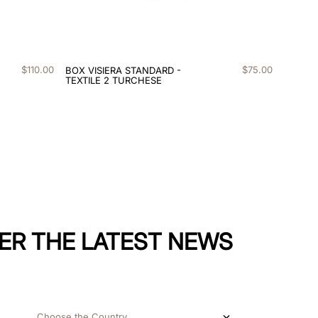
$
110
.
00
$
75
.
00
BOX VISIERA STANDARD -
TEXTILE 2 TURCHESE
ER THE LATEST NEWS
Choose the Country