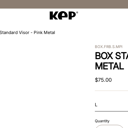
Standard Visor - Pink Metal
BOX.FRB.S.MPI
BOX ST
METAL
$
75
.
00
L
Quantity