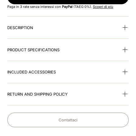
8
.
jockey
Paga in 3 rate senza interessi con
PayPal
(TAEG 0%).
Scopri di più
9
.
velvet
DESCRIPTION
10
.
brown
PRODUCT SPECIFICATIONS
INCLUDED ACCESSORIES
RETURN AND SHIPPING POLICY
Contattaci