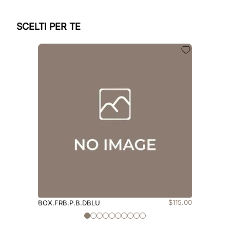
SCELTI PER TE
$
115
.
00
BOX.FRB.P.B.DBLU