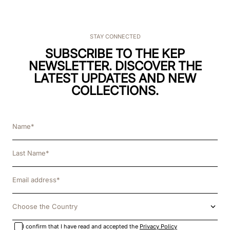
STAY CONNECTED
SUBSCRIBE TO THE KEP
NEWSLETTER. DISCOVER THE
LATEST UPDATES AND NEW
COLLECTIONS.
Choose the Country
I confirm that I have read and accepted the
Privacy Policy