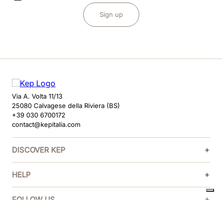
Sign up
Via A. Volta 11/13
25080 Calvagese della Riviera (BS)
+39 030 6700172
contact@kepitalia.com
DISCOVER KEP
HELP
FOLLOW US