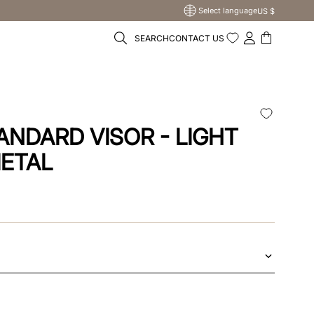
Select language
US $
SEARCH
CONTACT US
ANDARD VISOR - LIGHT
ETAL