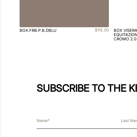
$
115
.
00
BOX.FRB.P.B.DBLU
BOX VISER
EQUITAZION
CROMO 2.0
SUBSCRIBE TO THE 