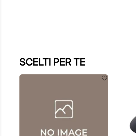
SCELTI PER TE
$
60
.
00