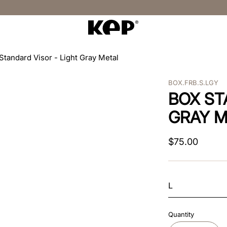
Standard Visor - Light Gray Metal
BOX.FRB.S.LGY
BOX ST
GRAY M
$
75
.
00
L
Quantity