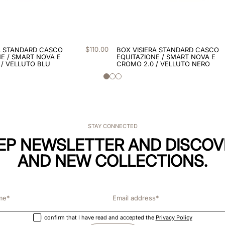
$
110
.
00
A STANDARD CASCO
BOX VISIERA STANDARD CASCO
E / SMART NOVA E
EQUITAZIONE / SMART NOVA E
 / VELLUTO BLU
CROMO 2.0 / VELLUTO NERO
STAY CONNECTED
KEP NEWSLETTER AND DISCOV
AND NEW COLLECTIONS.
I confirm that I have read and accepted the
Privacy Policy