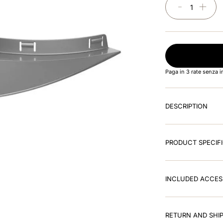
－
＋
Paga in 3 rate senza 
DESCRIPTION
PRODUCT SPECIF
INCLUDED ACCES
RETURN AND SHIP