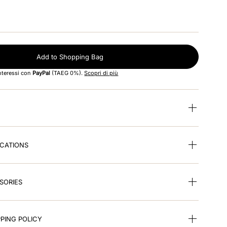
Add to Shopping Bag
interessi con
PayPal
(TAEG 0%).
Scopri di più
ICATIONS
SORIES
PING POLICY