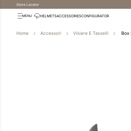
Store Locator
HELMETS
ACCESSORIES
CONFIGURATOR
Accessori
Visiere E Tasselli
Box 