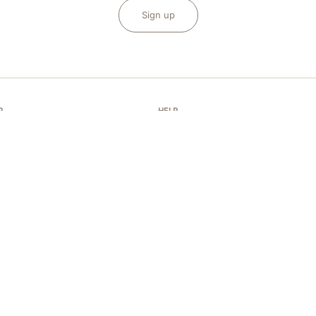
Sign up
P
HELP
FAQ
 of conformity
Shipping and payments
and KEP Book
My order
aintenance
Contact Us
d repairs
Accessibility
ms and conditions of sale
Size guide