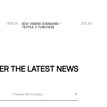
$
110
.
00
$
75
.
00
BOX VISIERA STANDARD -
TEXTILE 2 TURCHESE
ER THE LATEST NEWS
Choose the Country