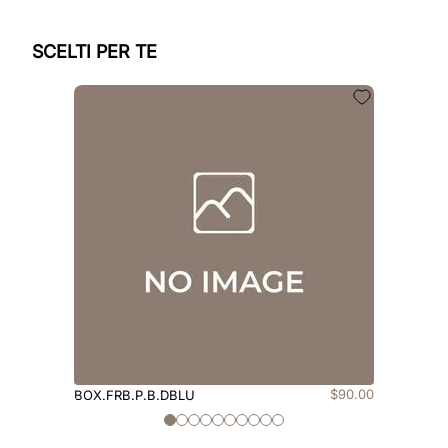
SCELTI PER TE
$
90
.
00
BOX.FRB.P.B.DBLU