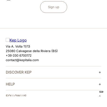
Sign up
Via A. Volta 11/13
25080 Calvagese della Riviera (BS)
+39 030 6700172
contact@kepitalia.com
DISCOVER KEP
HELP
FOLLOW US