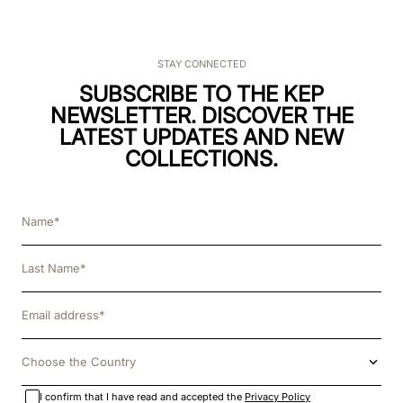
STAY CONNECTED
SUBSCRIBE TO THE KEP
NEWSLETTER. DISCOVER THE
LATEST UPDATES AND NEW
COLLECTIONS.
Choose the Country
I confirm that I have read and accepted the
Privacy Policy