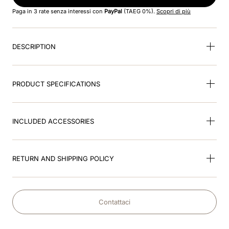
8
.
smart
Paga in 3 rate senza interessi con
PayPal
(TAEG 0%).
Scopri di più
9
.
kep nero
DESCRIPTION
10
.
nebula
PRODUCT SPECIFICATIONS
INCLUDED ACCESSORIES
RETURN AND SHIPPING POLICY
Contattaci