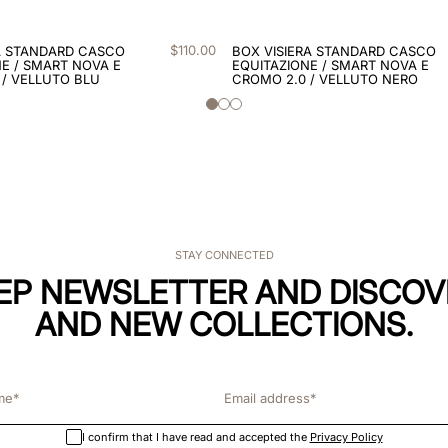
$
110
.
00
A STANDARD CASCO
BOX VISIERA STANDARD CASCO
E / SMART NOVA E
EQUITAZIONE / SMART NOVA E
 / VELLUTO BLU
CROMO 2.0 / VELLUTO NERO
STAY CONNECTED
KEP NEWSLETTER AND DISCOV
AND NEW COLLECTIONS.
I confirm that I have read and accepted the
Privacy Policy