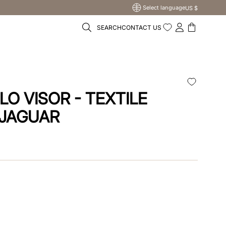
Select language
US $
SEARCH
CONTACT US
LO VISOR - TEXTILE
 JAGUAR