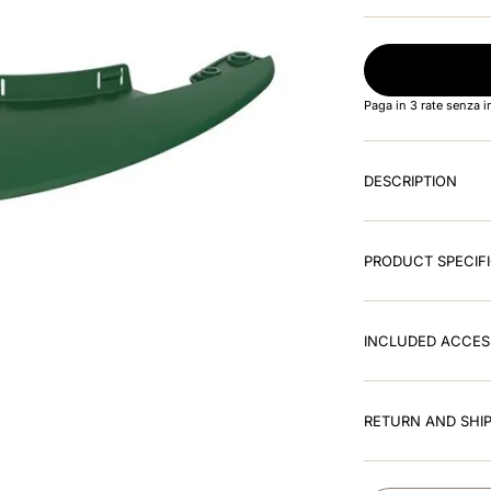
Paga in 3 rate senza 
DESCRIPTION
PRODUCT SPECIF
INCLUDED ACCES
RETURN AND SHIP