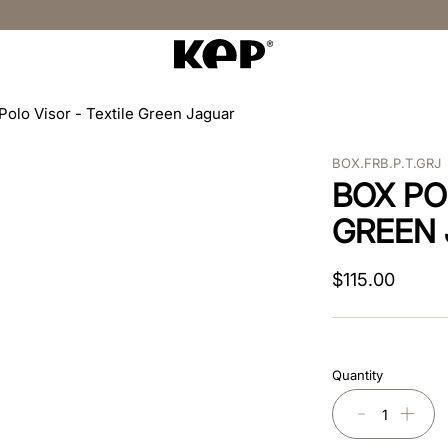
Polo Visor - Textile Green Jaguar
BOX.FRB.P.T.GRJ
BOX PO
GREEN
$
115
.
00
Quantity
－
＋