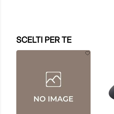
SCELTI PER TE
$
60
.
00