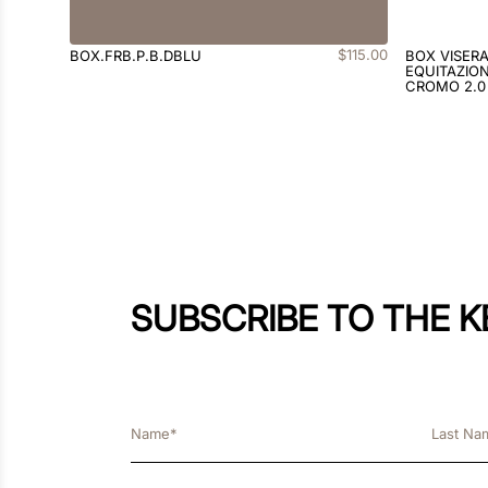
$
115
.
00
BOX.FRB.P.B.DBLU
BOX VISER
EQUITAZION
CROMO 2.0
SUBSCRIBE TO THE 