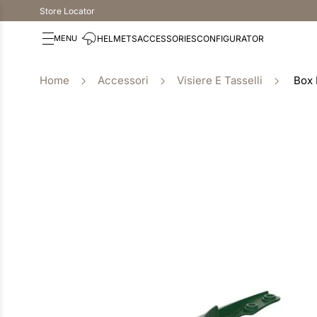
Store Locator
HELMETS
ACCESSORIES
CONFIGURATOR
Accessori
Visiere E Tasselli
Box 