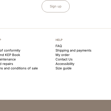
Sign up
P
HELP
FAQ
 of conformity
Shipping and payments
and KEP Book
My order
aintenance
Contact Us
d repairs
Accessibility
ms and conditions of sale
Size guide