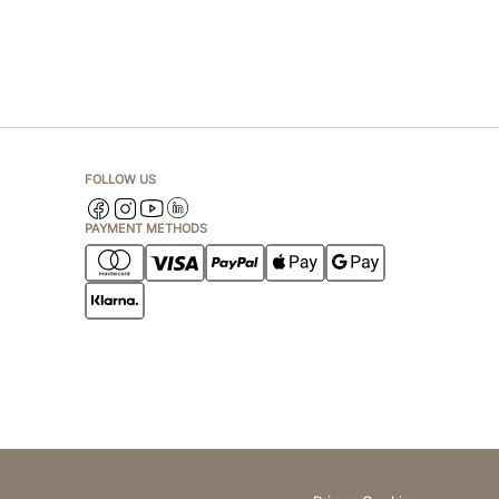
FOLLOW US
PAYMENT METHODS