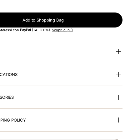
Add to Shopping Bag
interessi con
PayPal
(TAEG 0%).
Scopri di più
ICATIONS
SORIES
PING POLICY