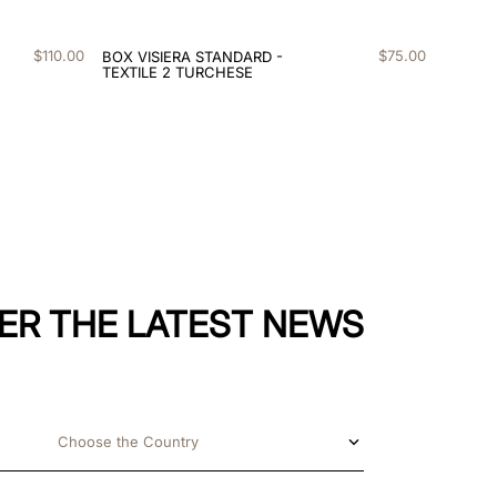
$
110
.
00
$
75
.
00
BOX VISIERA STANDARD -
TEXTILE 2 TURCHESE
ER THE LATEST NEWS
Choose the Country