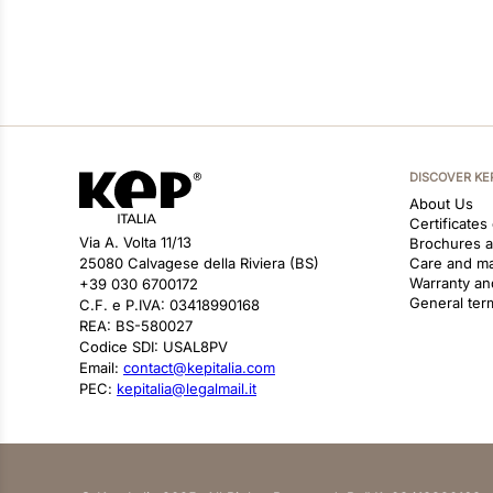
DISCOVER KE
About Us
Certificates
Via A. Volta 11/13
Brochures 
25080 Calvagese della Riviera (BS)
Care and m
Warranty an
+39 030 6700172
General ter
C.F. e P.IVA: 03418990168
REA: BS-580027
Codice SDI: USAL8PV
Email:
contact@kepitalia.com
PEC:
kepitalia@legalmail.it