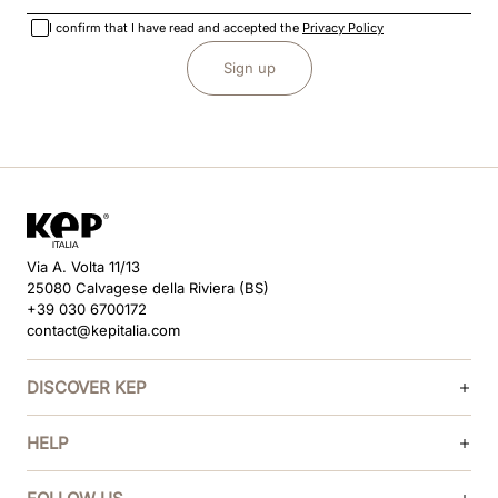
I confirm that I have read and accepted the
Privacy Policy
Sign up
Via A. Volta 11/13
25080 Calvagese della Riviera (BS)
+39 030 6700172
contact@kepitalia.com
DISCOVER KEP
HELP