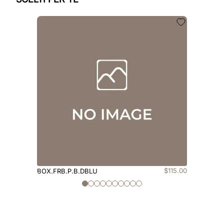
$
115
.
00
BOX.FRB.P.B.DBLU