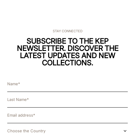
STAY CONNECTED
SUBSCRIBE TO THE KEP
NEWSLETTER. DISCOVER THE
LATEST UPDATES AND NEW
COLLECTIONS.
Choose the Country