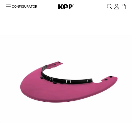
CONFIGURATOR
Cosa stai cercando?
Cancella
TOP SEARCHES
1
.
kep helmet
2
.
cromo 2 0
3
.
bombe
4
.
nova
5
.
polo
6
.
front
7
.
inserto frontale
8
.
jockey