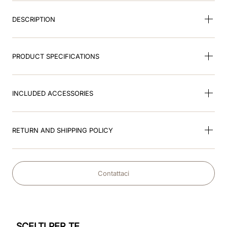
DESCRIPTION
PRODUCT SPECIFICATIONS
INCLUDED ACCESSORIES
RETURN AND SHIPPING POLICY
Contattaci
SCELTI PER TE