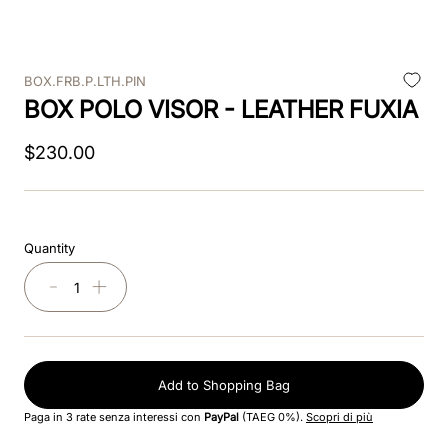
9
.
velvet
BOX.FRB.P.LTH.PIN
10
.
brown
BOX POLO VISOR - LEATHER FUXIA
$
230
.
00
Quantity
－
＋
Add to Shopping Bag
Paga in 3 rate senza interessi con
PayPal
(TAEG 0%).
Scopri di più