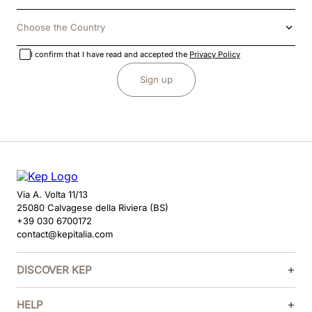
Choose the Country
I confirm that I have read and accepted the
Privacy Policy
Sign up
Via A. Volta 11/13
25080 Calvagese della Riviera (BS)
+39 030 6700172
contact@kepitalia.com
DISCOVER KEP
HELP