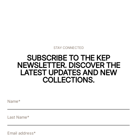
STAY CONNECTED
SUBSCRIBE TO THE KEP
NEWSLETTER. DISCOVER THE
LATEST UPDATES AND NEW
COLLECTIONS.