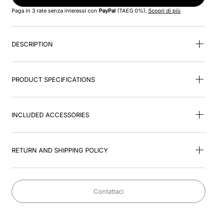
8
.
cromo black
Paga in 3 rate senza interessi con
PayPal
(TAEG 0%).
Scopri di più
9
.
fronte
DESCRIPTION
10
.
front insert
PRODUCT SPECIFICATIONS
INCLUDED ACCESSORIES
RETURN AND SHIPPING POLICY
Contattaci