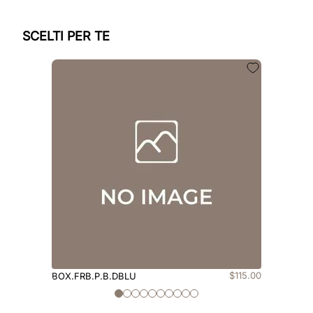
SCELTI PER TE
$
115
.
00
BOX.FRB.P.B.DBLU