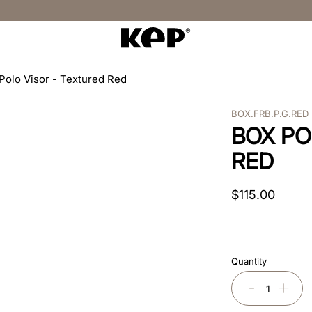
Polo Visor - Textured Red
BOX.FRB.P.G.RED
BOX PO
RED
$
115
.
00
Quantity
－
＋