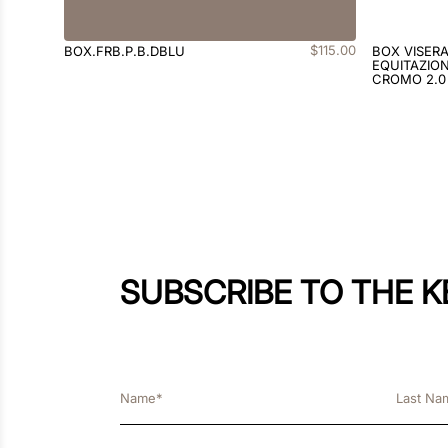
$
115
.
00
BOX.FRB.P.B.DBLU
BOX VISER
EQUITAZION
CROMO 2.0
SUBSCRIBE TO THE 