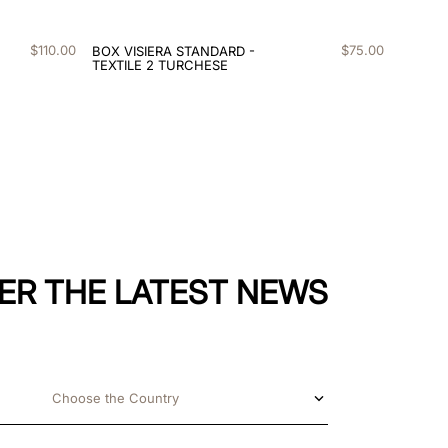
$
110
.
00
$
75
.
00
BOX VISIERA STANDARD -
TEXTILE 2 TURCHESE
ER THE LATEST NEWS
Choose the Country