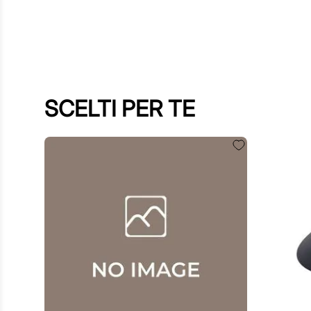
SCELTI PER TE
$
60
.
00