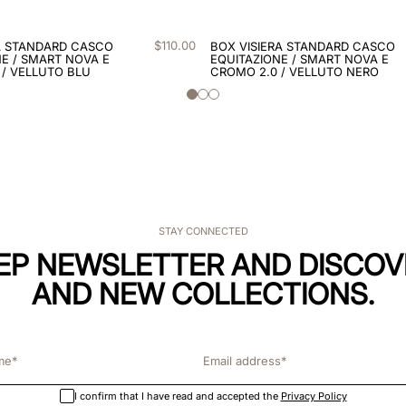
$
110
.
00
A STANDARD CASCO
BOX VISIERA STANDARD CASCO
E / SMART NOVA E
EQUITAZIONE / SMART NOVA E
 / VELLUTO BLU
CROMO 2.0 / VELLUTO NERO
STAY CONNECTED
KEP NEWSLETTER AND DISCOV
AND NEW COLLECTIONS.
I confirm that I have read and accepted the
Privacy Policy