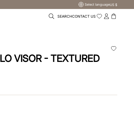
Select language
US $
SEARCH
CONTACT US
LO VISOR - TEXTURED