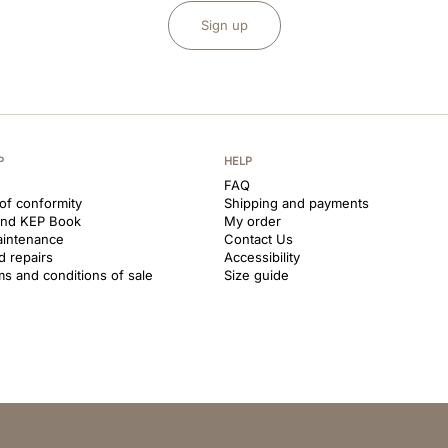
Sign up
P
HELP
FAQ
 of conformity
Shipping and payments
and KEP Book
My order
aintenance
Contact Us
d repairs
Accessibility
ms and conditions of sale
Size guide