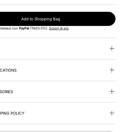
Add to Shopping Bag
interessi con
PayPal
(TAEG 0%).
Scopri di più
ICATIONS
SORIES
PING POLICY