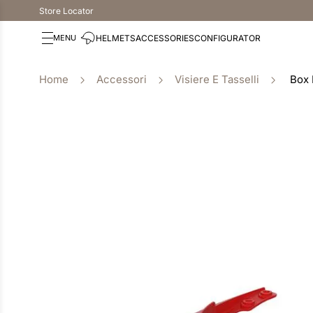
Store Locator
HELMETS
ACCESSORIES
CONFIGURATOR
Accessori
Visiere E Tasselli
Box 