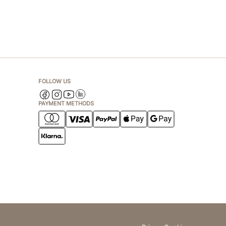
FOLLOW US
PAYMENT METHODS