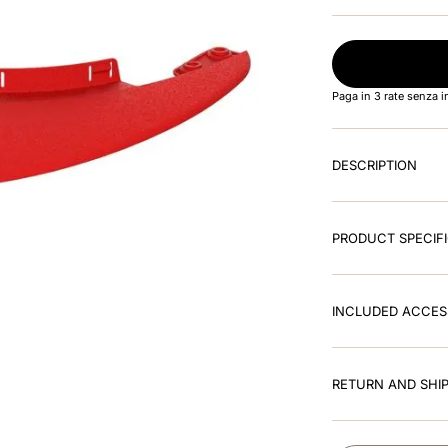
Paga in 3 rate senza 
DESCRIPTION
PRODUCT SPECIF
INCLUDED ACCES
RETURN AND SHIP