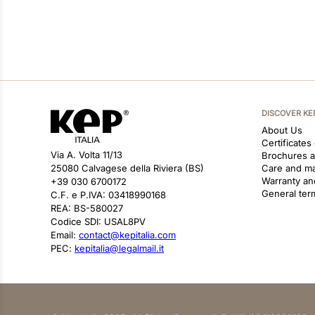
DISCOVER KE
About Us
Certificates
Via A. Volta 11/13
Brochures 
25080 Calvagese della Riviera (BS)
Care and m
Warranty an
+39 030 6700172
General ter
C.F. e P.IVA: 03418990168
REA: BS-580027
Codice SDI: USAL8PV
Email:
contact@kepitalia.com
PEC:
kepitalia@legalmail.it