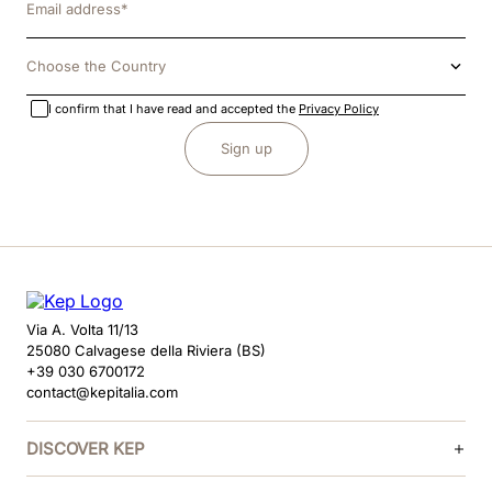
Choose the Country
I confirm that I have read and accepted the
Privacy Policy
Sign up
Via A. Volta 11/13
25080 Calvagese della Riviera (BS)
+39 030 6700172
contact@kepitalia.com
DISCOVER KEP