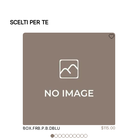
SCELTI PER TE
$
115
.
00
BOX.FRB.P.B.DBLU