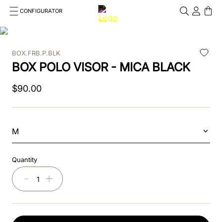
CONFIGURATOR
Cosa stai cercando?
Cancella
BOX.FRB.P.BLK
TOP SEARCHES
BOX POLO VISOR - MICA BLACK
1
.
kep helmet
$
90
.
00
2
.
cromo 2 0
3
.
bombe
M
4
.
nova
Quantity
5
.
polo
－
＋
6
.
front
7
.
inserto frontale