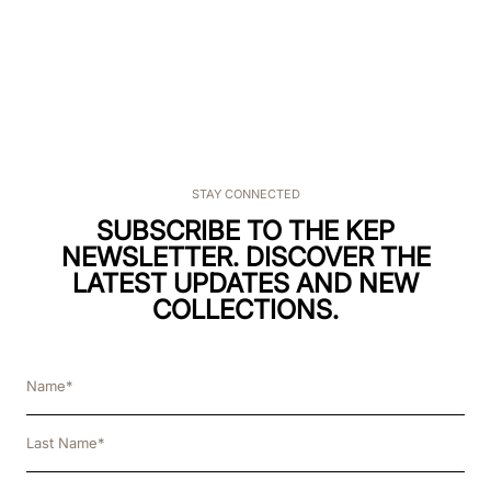
STAY CONNECTED
SUBSCRIBE TO THE KEP
NEWSLETTER. DISCOVER THE
LATEST UPDATES AND NEW
COLLECTIONS.