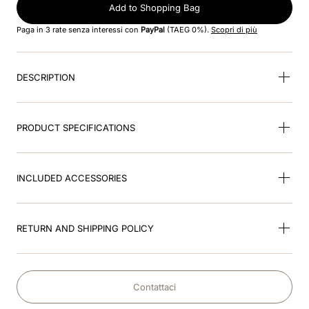
8
.
jockey
Add to Shopping Bag
Paga in 3 rate senza interessi con
PayPal
(TAEG 0%).
Scopri di più
9
.
velvet
10
.
brown
DESCRIPTION
PRODUCT SPECIFICATIONS
INCLUDED ACCESSORIES
RETURN AND SHIPPING POLICY
Contattaci