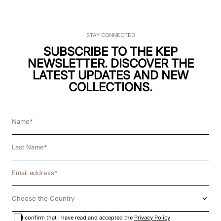
STAY CONNECTED
SUBSCRIBE TO THE KEP
NEWSLETTER. DISCOVER THE
LATEST UPDATES AND NEW
COLLECTIONS.
Choose the Country
I confirm that I have read and accepted the
Privacy Policy