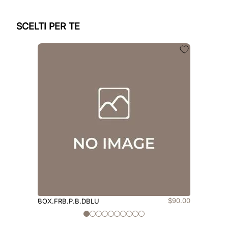
SCELTI PER TE
$
90
.
00
BOX.FRB.P.B.DBLU