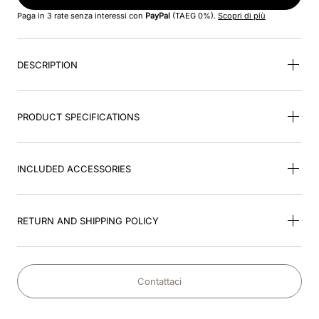
8
.
visor
Paga in 3 rate senza interessi con
PayPal
(TAEG 0%).
Scopri di più
9
.
kep nero
DESCRIPTION
10
.
kep cromo
PRODUCT SPECIFICATIONS
INCLUDED ACCESSORIES
RETURN AND SHIPPING POLICY
Contattaci