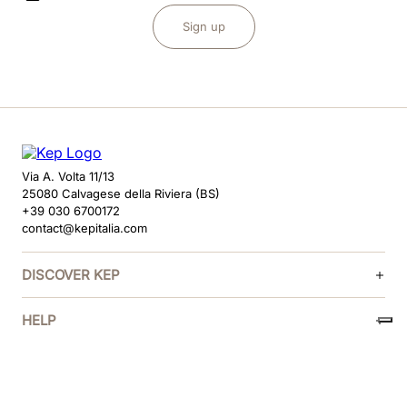
Sign up
Via A. Volta 11/13
25080 Calvagese della Riviera (BS)
+39 030 6700172
contact@kepitalia.com
DISCOVER KEP
HELP
FOLLOW US