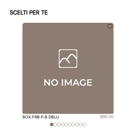
SCELTI PER TE
$
90
.
00
BOX.FRB.P.B.DBLU