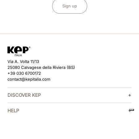
Sign up
Via A. Volta 11/13
25080 Calvagese della Riviera (BS)
+39 030 6700172
contact@kepitalia.com
DISCOVER KEP
HELP
FOLLOW US