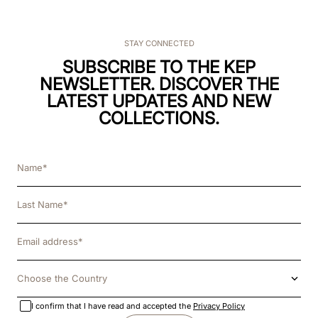
STAY CONNECTED
SUBSCRIBE TO THE KEP
NEWSLETTER. DISCOVER THE
LATEST UPDATES AND NEW
COLLECTIONS.
Choose the Country
I confirm that I have read and accepted the
Privacy Policy