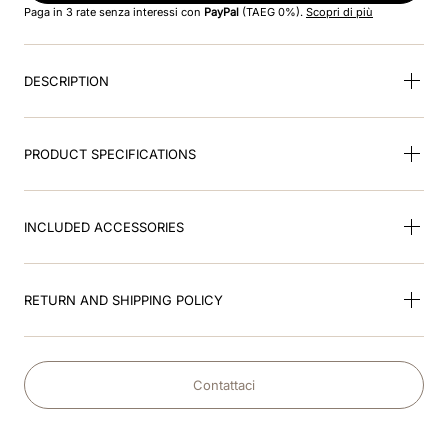
Paga in 3 rate senza interessi con
PayPal
(TAEG 0%).
Scopri di più
9
.
kep nero
DESCRIPTION
10
.
kep cromo
PRODUCT SPECIFICATIONS
INCLUDED ACCESSORIES
RETURN AND SHIPPING POLICY
Contattaci