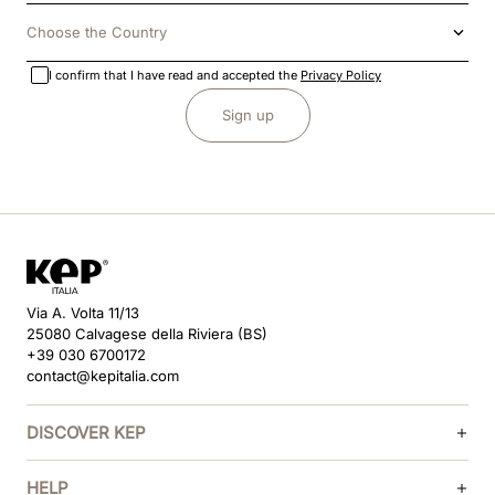
Choose the Country
I confirm that I have read and accepted the
Privacy Policy
Sign up
Via A. Volta 11/13
25080 Calvagese della Riviera (BS)
+39 030 6700172
contact@kepitalia.com
DISCOVER KEP
HELP