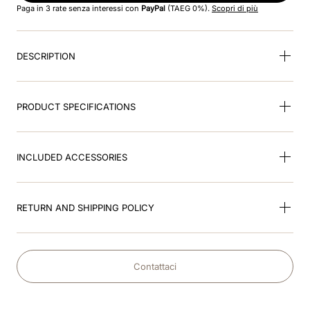
Paga in 3 rate senza interessi con
PayPal
(TAEG 0%).
Scopri di più
9
.
velvet
DESCRIPTION
10
.
brown
PRODUCT SPECIFICATIONS
INCLUDED ACCESSORIES
RETURN AND SHIPPING POLICY
Contattaci