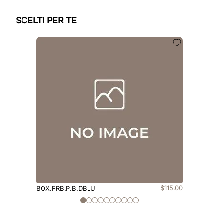
SCELTI PER TE
$
115
.
00
BOX.FRB.P.B.DBLU