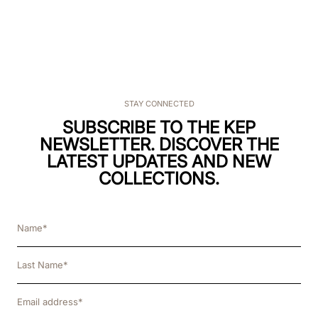
STAY CONNECTED
SUBSCRIBE TO THE KEP
NEWSLETTER. DISCOVER THE
LATEST UPDATES AND NEW
COLLECTIONS.