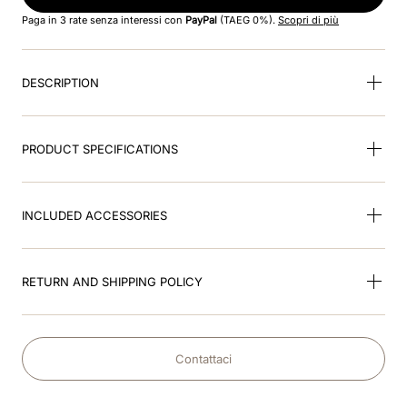
8
.
accessory visor
Paga in 3 rate senza interessi con
PayPal
(TAEG 0%).
Scopri di più
9
.
brown
DESCRIPTION
10
.
cromo black
PRODUCT SPECIFICATIONS
INCLUDED ACCESSORIES
RETURN AND SHIPPING POLICY
Contattaci