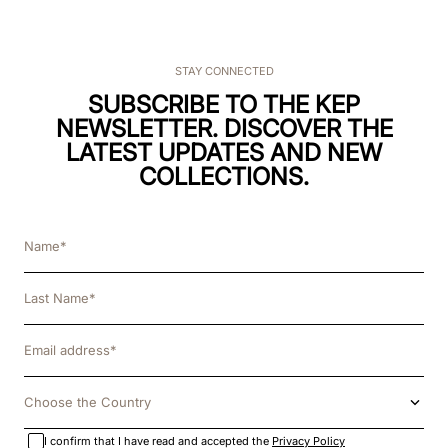
STAY CONNECTED
SUBSCRIBE TO THE KEP
NEWSLETTER. DISCOVER THE
LATEST UPDATES AND NEW
COLLECTIONS.
Choose the Country
I confirm that I have read and accepted the
Privacy Policy