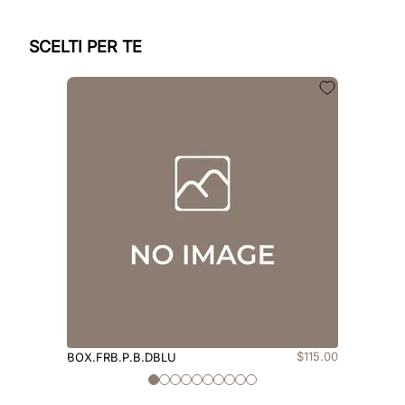
SCELTI PER TE
$
115
.
00
BOX.FRB.P.B.DBLU