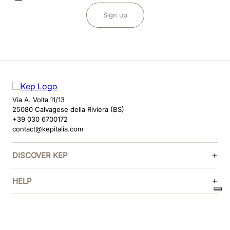
Sign up
Via A. Volta 11/13
25080 Calvagese della Riviera (BS)
+39 030 6700172
contact@kepitalia.com
DISCOVER KEP
HELP
FOLLOW US