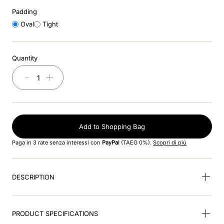
8
.
accessory visor
Padding
Oval
Tight
9
.
brown
10
.
cromo black
Quantity
－
＋
Add to Shopping Bag
Paga in 3 rate senza interessi con
PayPal
(TAEG 0%).
Scopri di più
DESCRIPTION
PRODUCT SPECIFICATIONS