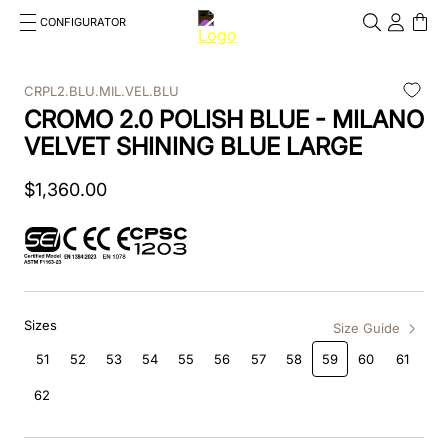
CONFIGURATOR
Cosa stai cercando?
Cancella
CRPL2.BLU.MIL.VEL.BLU
CROMO 2.0 POLISH BLUE - MILANO
TOP SEARCHES
VELVET SHINING BLUE LARGE
1
.
kep helmet
$
1
,
360
.
00
2
.
cromo 2 0
3
.
cromo
4
.
front
Sizes
5
.
inserto frontale
Size Guide
51
52
53
54
55
56
57
58
59
60
61
6
.
pink
62
7
.
jockey