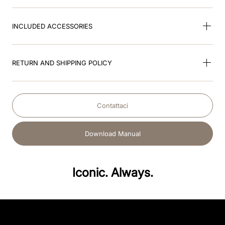
INCLUDED ACCESSORIES
RETURN AND SHIPPING POLICY
Contattaci
Download Manual
Iconic. Always.