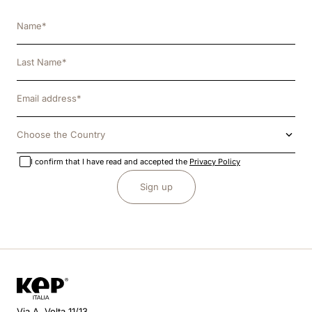
Choose the Country
I confirm that I have read and accepted the
Privacy Policy
Sign up
Via A. Volta 11/13