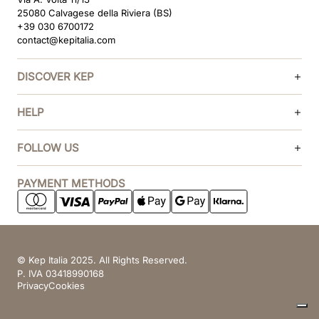
25080 Calvagese della Riviera (BS)
+39 030 6700172
contact@kepitalia.com
DISCOVER KEP
HELP
FOLLOW US
PAYMENT METHODS
© Kep Italia 2025. All Rights Reserved.
P. IVA 03418990168
Privacy
Cookies