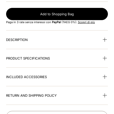
9
.
brown
Add to Shopping Bag
10
.
cromo black
Paga in 3 rate senza interessi con
PayPal
(TAEG 0%).
Scopri di più
DESCRIPTION
PRODUCT SPECIFICATIONS
INCLUDED ACCESSORIES
RETURN AND SHIPPING POLICY