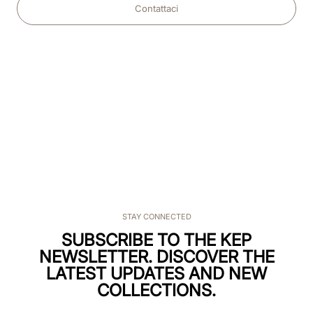
Contattaci
STAY CONNECTED
SUBSCRIBE TO THE KEP
NEWSLETTER. DISCOVER THE
LATEST UPDATES AND NEW
COLLECTIONS.