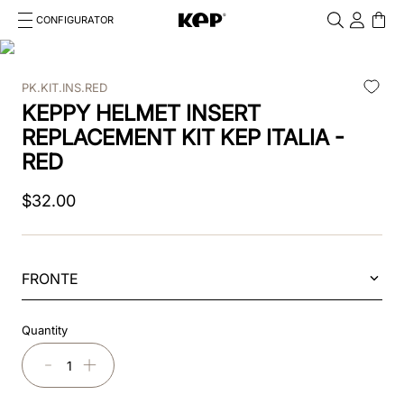
CONFIGURATOR
Cosa stai cercando?
Cancella
PK.KIT.INS.RED
TOP SEARCHES
KEPPY HELMET INSERT
1
.
kep helmet
REPLACEMENT KIT KEP ITALIA -
RED
2
.
cromo 2 0
$
32
.
00
3
.
cromo
4
.
front
FRONTE
5
.
inserto frontale
6
.
pink
Quantity
7
.
jockey
－
＋
8
.
accessory visor