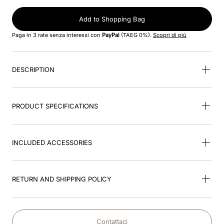
8
.
cromo black
Add to Shopping Bag
9
.
fronte
Paga in 3 rate senza interessi con
PayPal
(TAEG 0%).
Scopri di più
10
.
front insert
DESCRIPTION
PRODUCT SPECIFICATIONS
INCLUDED ACCESSORIES
RETURN AND SHIPPING POLICY
Contattaci