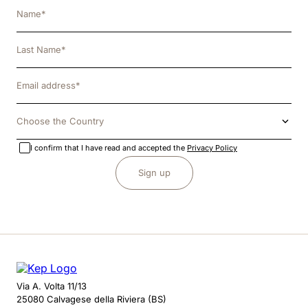
Choose the Country
I confirm that I have read and accepted the
Privacy Policy
Sign up
Via A. Volta 11/13
25080 Calvagese della Riviera (BS)