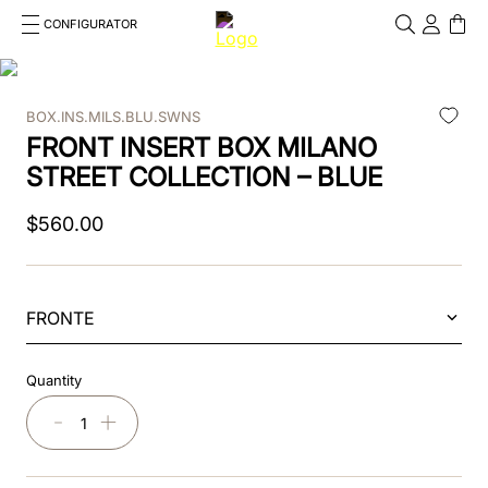
CONFIGURATOR
Cosa stai cercando?
Cancella
BOX.INS.MILS.BLU.SWNS
TOP SEARCHES
FRONT INSERT BOX MILANO
1
.
kep helmet
STREET COLLECTION – BLUE
2
.
cromo 2 0
$
560
.
00
3
.
cromo
4
.
inserto frontale
FRONTE
5
.
jockey
Quantity
6
.
accessory visor
－
＋
7
.
brown