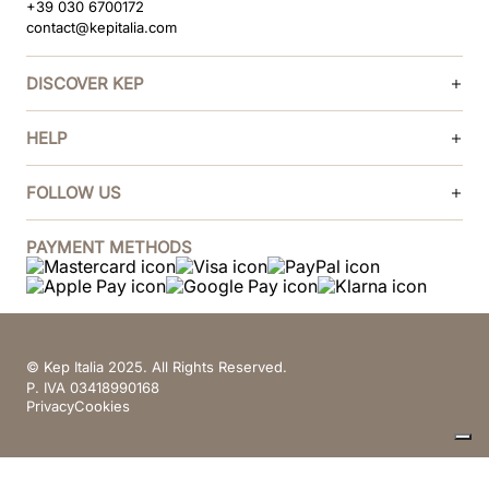
+39 030 6700172
contact@kepitalia.com
DISCOVER KEP
HELP
FOLLOW US
PAYMENT METHODS
© Kep Italia 2025. All Rights Reserved.
P. IVA 03418990168
Privacy
Cookies
Your Privacy Choices