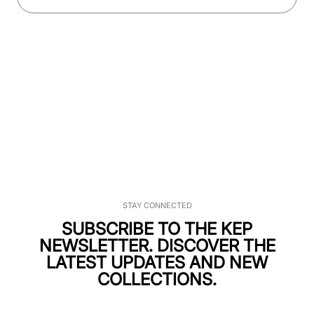
STAY CONNECTED
SUBSCRIBE TO THE KEP
NEWSLETTER. DISCOVER THE
LATEST UPDATES AND NEW
COLLECTIONS.