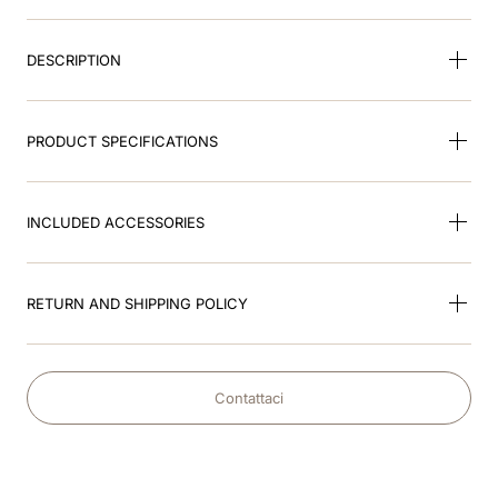
9
.
brown
DESCRIPTION
10
.
keppy
PRODUCT SPECIFICATIONS
INCLUDED ACCESSORIES
RETURN AND SHIPPING POLICY
Contattaci