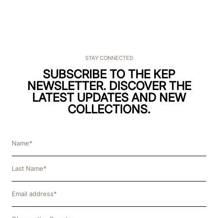
STAY CONNECTED
SUBSCRIBE TO THE KEP
NEWSLETTER. DISCOVER THE
LATEST UPDATES AND NEW
COLLECTIONS.