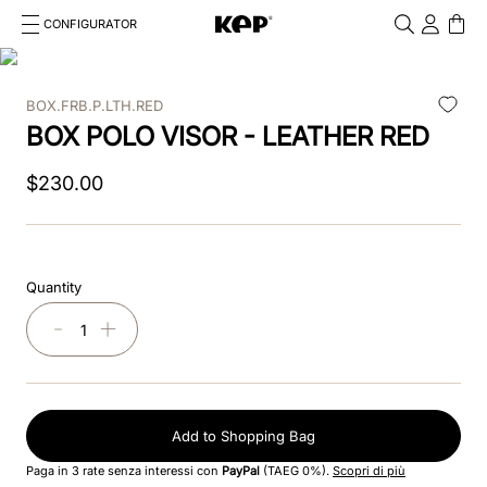
CONFIGURATOR
Cosa stai cercando?
Cancella
BOX.FRB.P.LTH.RED
TOP SEARCHES
BOX POLO VISOR - LEATHER RED
1
.
kep helmet
$
230
.
00
2
.
cromo 2 0
3
.
cromo
Quantity
4
.
front
－
＋
5
.
inserto frontale
6
.
pink
Add to Shopping Bag
7
.
jockey
Paga in 3 rate senza interessi con
PayPal
(TAEG 0%).
Scopri di più
8
.
accessory visor