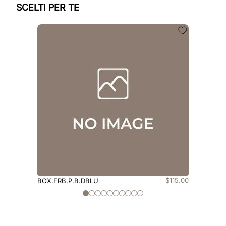
SCELTI PER TE
$
115
.
00
BOX.FRB.P.B.DBLU