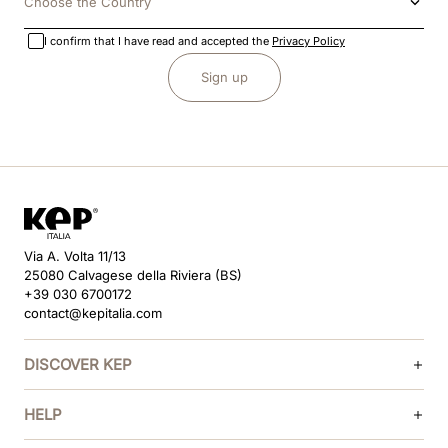
Choose the Country
I confirm that I have read and accepted the
Privacy Policy
Sign up
Via A. Volta 11/13
25080 Calvagese della Riviera (BS)
+39 030 6700172
contact@kepitalia.com
DISCOVER KEP
HELP