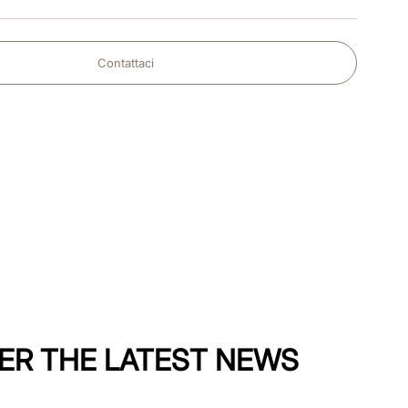
Contattaci
ER THE LATEST NEWS