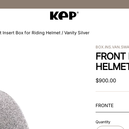
t Insert Box for Riding Helmet / Vanity Silver
BOX.INS.VAN.SW
FRONT 
HELMET
$
900
.
00
FRONTE
Quantity