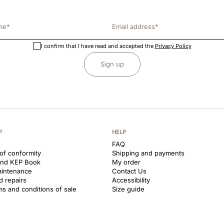
I confirm that I have read and accepted the
Privacy Policy
Sign up
P
HELP
FAQ
 of conformity
Shipping and payments
and KEP Book
My order
aintenance
Contact Us
d repairs
Accessibility
ms and conditions of sale
Size guide