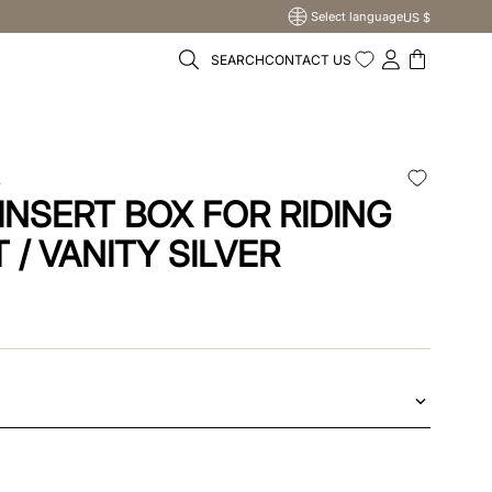
Select language
US $
SEARCH
CONTACT US
A
INSERT BOX FOR RIDING
 / VANITY SILVER