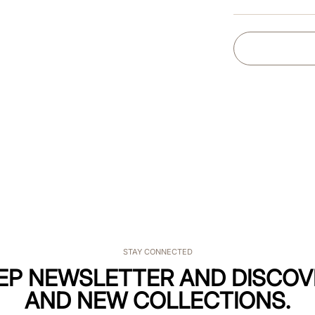
STAY CONNECTED
KEP NEWSLETTER AND DISCOV
AND NEW COLLECTIONS.