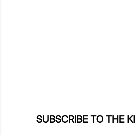
SUBSCRIBE TO THE 