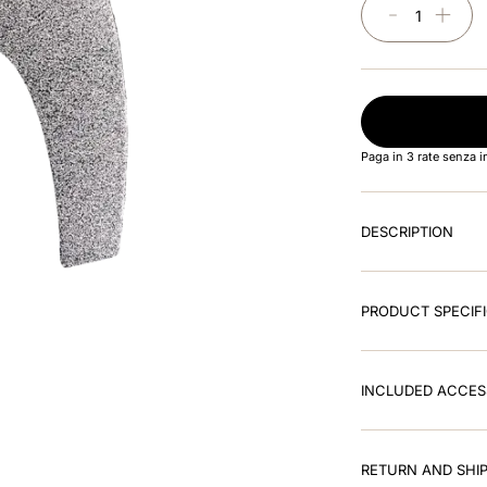
－
＋
Paga in 3 rate senza 
DESCRIPTION
PRODUCT SPECIF
INCLUDED ACCES
RETURN AND SHIP