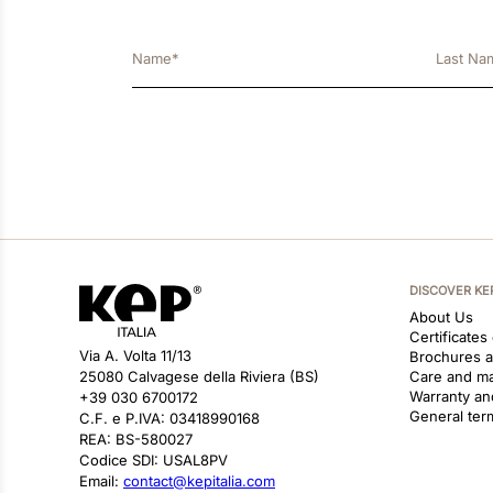
DISCOVER KE
About Us
Certificates
Via A. Volta 11/13
Brochures 
25080 Calvagese della Riviera (BS)
Care and m
Warranty an
+39 030 6700172
General ter
C.F. e P.IVA: 03418990168
REA: BS-580027
Codice SDI: USAL8PV
Email:
contact@kepitalia.com