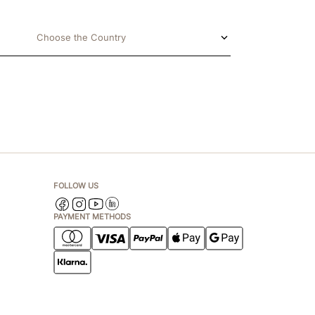
Choose the Country
FOLLOW US
PAYMENT METHODS