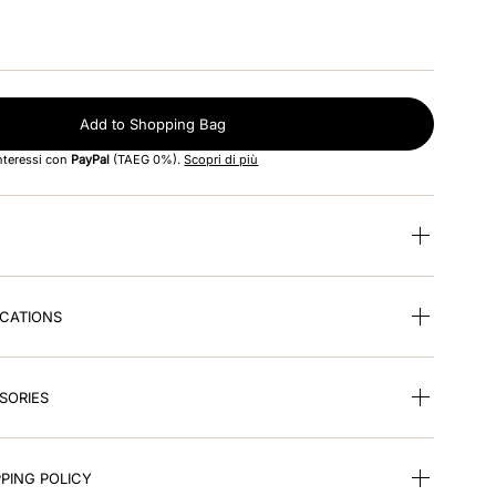
Add to Shopping Bag
interessi con
PayPal
(TAEG 0%).
Scopri di più
ICATIONS
SORIES
PING POLICY