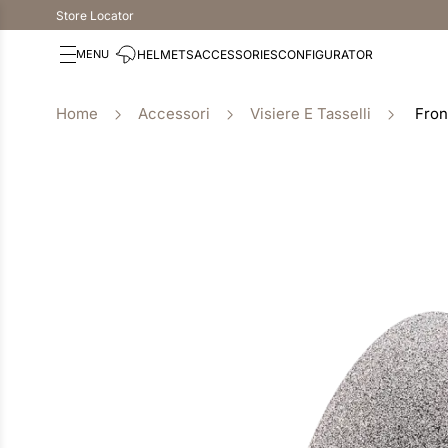
Store Locator
HELMETS
ACCESSORIES
CONFIGURATOR
Accessori
Visiere E Tasselli
Fron