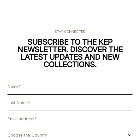
STAY CONNECTED
SUBSCRIBE TO THE KEP
NEWSLETTER. DISCOVER THE
LATEST UPDATES AND NEW
COLLECTIONS.
Choose the Country