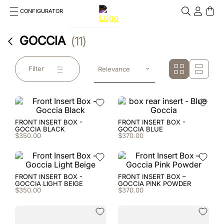
CONFIGURATOR
Cosa stai cercando?
GOCCIA
11
Cancella
TOP SEARCHES
Filter
Relevance
1
.
kep helmet
2
.
cromo 2 0
3
.
cromo
FRONT INSERT BOX -
FRONT INSERT BOX -
GOCCIA BLACK
GOCCIA BLUE
$
350
.
00
$
370
.
00
4
.
inserto frontale
5
.
jockey
FRONT INSERT BOX -
FRONT INSERT BOX –
GOCCIA LIGHT BEIGE
GOCCIA PINK POWDER
6
.
accessory visor
$
350
.
00
$
370
.
00
7
.
brown