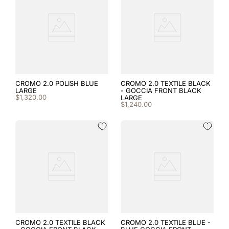
8
.
cromo black
9
.
fronte
10
.
front insert
CROMO 2.0 POLISH BLUE
CROMO 2.0 TEXTILE BLACK
LARGE
- GOCCIA FRONT BLACK
$
1
,
320
.
00
LARGE
$
1
,
240
.
00
CROMO 2.0 TEXTILE BLACK
CROMO 2.0 TEXTILE BLUE -