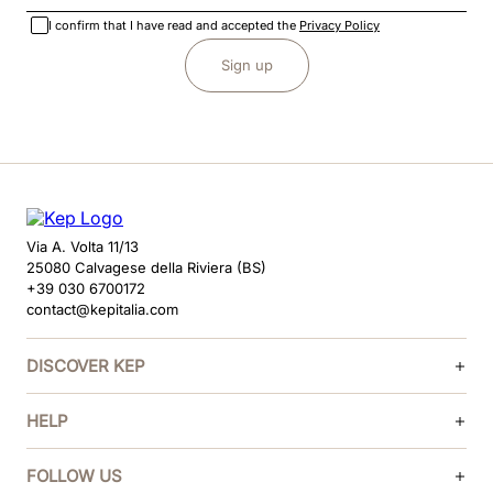
I confirm that I have read and accepted the
Privacy Policy
Sign up
Via A. Volta 11/13
25080 Calvagese della Riviera (BS)
+39 030 6700172
contact@kepitalia.com
DISCOVER KEP
HELP
FOLLOW US