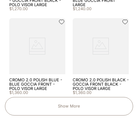
- GOCCIA FRONT BLACK -
BLUE GOCCIA FRONT
POLO VISOR LARGE
LARGE
$
1
,
270
.
00
$
1
,
240
.
00
CROMO 2.0 POLISH BLUE -
CROMO 2.0 POLISH BLACK -
BLUE GOCCIA FRONT -
GOCCIA FRONT BLACK -
POLO VISOR LARGE
POLO VISOR LARGE
$
1
,
360
.
00
$
1
,
360
.
00
Show More