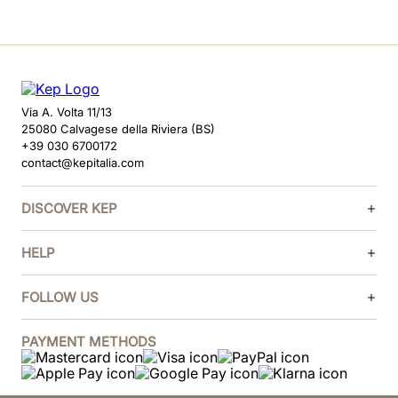
Via A. Volta 11/13
25080 Calvagese della Riviera (BS)
+39 030 6700172
contact@kepitalia.com
DISCOVER KEP
HELP
FOLLOW US
PAYMENT METHODS