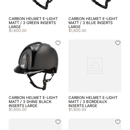
CARBON HELMET E-LIGHT
CARBON HELMET E-LIGHT
MATT / 3 GREEN INSERTS
MATT / 3 BLUE INSERTS
LARGE
LARGE
$
1
,
600
.
00
$
1
,
600
.
00
CARBON HELMET E-LIGHT
CARBON HELMET E-LIGHT
MATT / 3 SHINE BLACK
MATT / 3 BORDEAUX
INSERTS LARGE
INSERTS LARGE
$
1
,
600
.
00
$
1
,
600
.
00