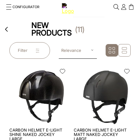
CONFIGURATOR
Cosa stai cercando?
NEW
Cancella
11
PRODUCTS
TOP SEARCHES
1
.
kep helmet
Filter
Relevance
2
.
cromo 2 0
3
.
cromo
4
.
inserto frontale
5
.
jockey
6
.
accessory visor
7
.
brown
CARBON HELMET E-LIGHT
CARBON HELMET E-LIGHT
SHINE NAKED JOCKEY
MATT NAKED JOCKEY
LARGE
LARGE