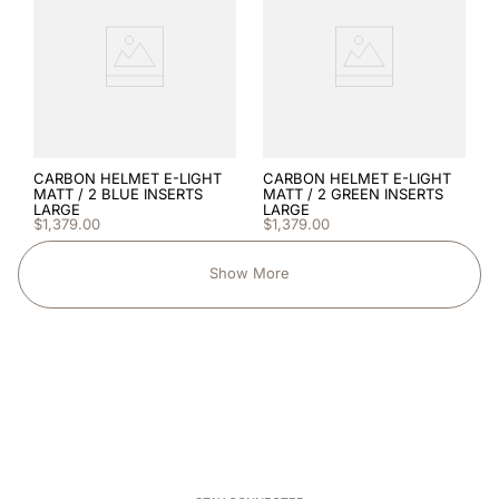
CARBON HELMET E-LIGHT
CARBON HELMET E-LIGHT
MATT / 2 BLUE INSERTS
MATT / 2 GREEN INSERTS
LARGE
LARGE
$
1
,
379
.
00
$
1
,
379
.
00
Show More