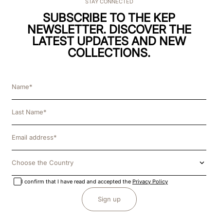
STAY CONNECTED
SUBSCRIBE TO THE KEP
NEWSLETTER. DISCOVER THE
LATEST UPDATES AND NEW
COLLECTIONS.
Choose the Country
I confirm that I have read and accepted the
Privacy Policy
Sign up