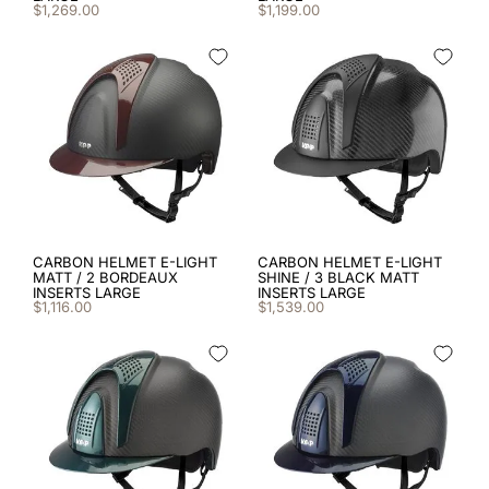
8
.
cromo black
$
1
,
269
.
00
$
1
,
199
.
00
9
.
fronte
10
.
diamond
CARBON HELMET E-LIGHT
CARBON HELMET E-LIGHT
MATT / 2 BORDEAUX
SHINE / 3 BLACK MATT
INSERTS LARGE
INSERTS LARGE
$
1
,
116
.
00
$
1
,
539
.
00