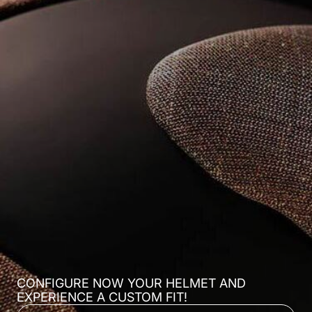
CONFIGURE NOW YOUR HELMET AND
EXPERIENCE A CUSTOM FIT!