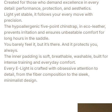
Created for those who demand excellence in every
detail: performance, protection, and aesthetics.
Light yet stable, it follows your every move with
precision.
The hypoallergenic five-point chinstrap, in eco-leather,
prevents irritation and ensures unbeatable comfort for
long hours in the saddle.
You barely feel it, but it’s there. And it protects you,
always.
The inner padding is soft, breathable, washable, built for
intense training and everyday comfort.
Every E-Light is crafted with obsessive attention to
detail, from the fiber composition to the sleek,
minimalist design.