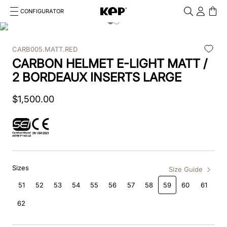
CONFIGURATOR
Cosa stai cercando?
Cancella
CARB005.MATT.RED
TOP SEARCHES
CARBON HELMET E-LIGHT MATT /
1
.
kep cromo 2 0
2 BORDEAUX INSERTS LARGE
2
.
helmet
$
1
,
500
.
00
3
.
kep
4
.
smart nova
5
.
accessori
Sizes
Size Guide
6
.
inserti
51
52
53
54
55
56
57
58
59
60
61
62
7
.
casco
8
.
smart