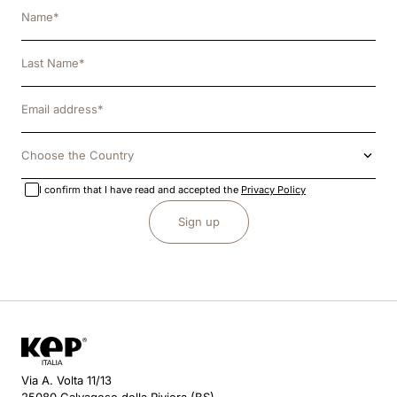
Choose the Country
I confirm that I have read and accepted the
Privacy Policy
Sign up
Via A. Volta 11/13