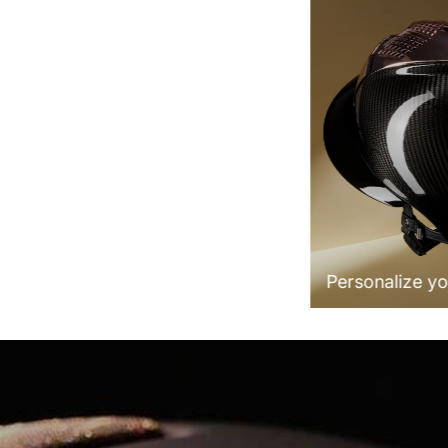
100% Made in Italy
Personalize yo