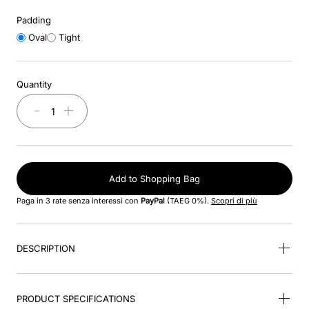
Padding
9
.
kep nero
Oval
Tight
10
.
nebula
Quantity
－
＋
Add to Shopping Bag
Paga in 3 rate senza interessi con
PayPal
(TAEG 0%).
Scopri di più
DESCRIPTION
PRODUCT SPECIFICATIONS