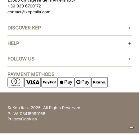
25080 Calvagese della Riviera (BS)
+39 030 6700172
contact@kepitalia.com
DISCOVER KEP
HELP
FOLLOW US
PAYMENT METHODS
© Kep Italia 2025. All Rights Reserved.
P. IVA 03418990168
Privacy
Cookies