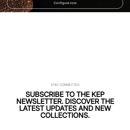
Configure now
STAY CONNECTED
SUBSCRIBE TO THE KEP
NEWSLETTER. DISCOVER THE
LATEST UPDATES AND NEW
COLLECTIONS.