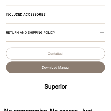
INCLUDED ACCESSORIES
RETURN AND SHIPPING POLICY
Contattaci
Download Manual
Superior