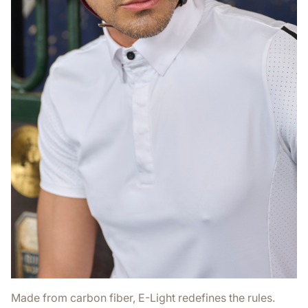
Made from carbon fiber, E-Light redefines the rules.