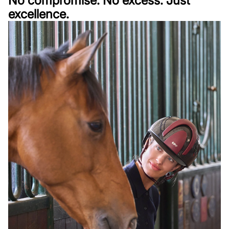
No compromise. No excess. Just
excellence.