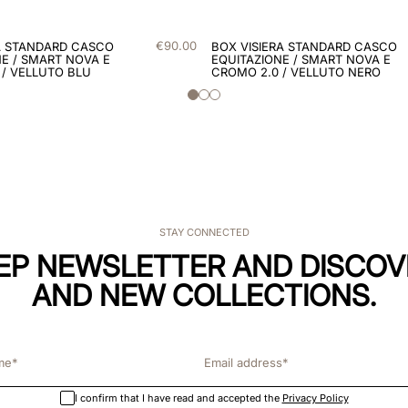
€
90
.
00
A STANDARD CASCO
BOX VISIERA STANDARD CASCO
E / SMART NOVA E
EQUITAZIONE / SMART NOVA E
 / VELLUTO BLU
CROMO 2.0 / VELLUTO NERO
STAY CONNECTED
KEP NEWSLETTER AND DISCOV
AND NEW COLLECTIONS.
I confirm that I have read and accepted the
Privacy Policy