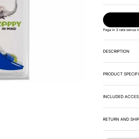
Paga in 3 rate senza 
DESCRIPTION
PRODUCT SPECIF
INCLUDED ACCES
RETURN AND SHIP