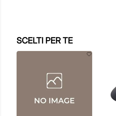
SCELTI PER TE
€
60
.
00