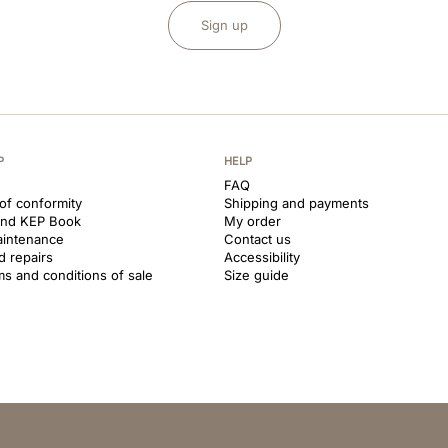
Sign up
P
HELP
FAQ
 of conformity
Shipping and payments
and KEP Book
My order
aintenance
Contact us
d repairs
Accessibility
ms and conditions of sale
Size guide