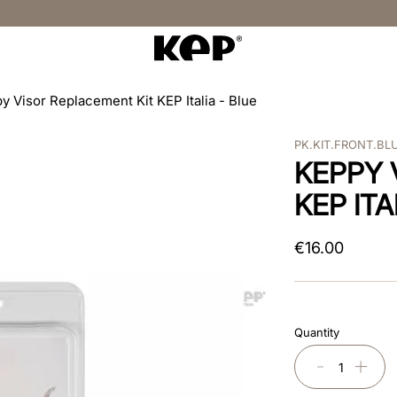
y Visor Replacement Kit KEP Italia - Blue
PK.KIT.FRONT.BL
KEPPY 
KEP ITA
€
16
.
00
Quantity
－
＋