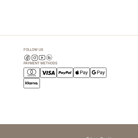
FOLLOW US
PAYMENT METHODS