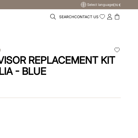
Select language
EN €
SEARCH
CONTACT US
U
VISOR REPLACEMENT KIT
LIA - BLUE