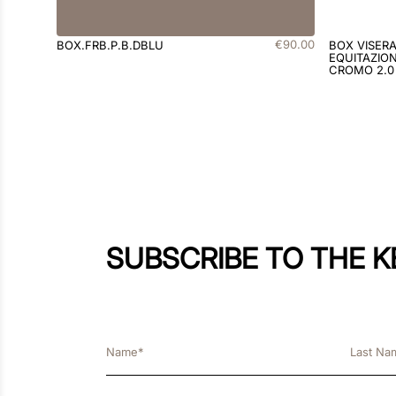
€
90
.
00
BOX.FRB.P.B.DBLU
BOX VISER
EQUITAZION
CROMO 2.0
SUBSCRIBE TO THE 