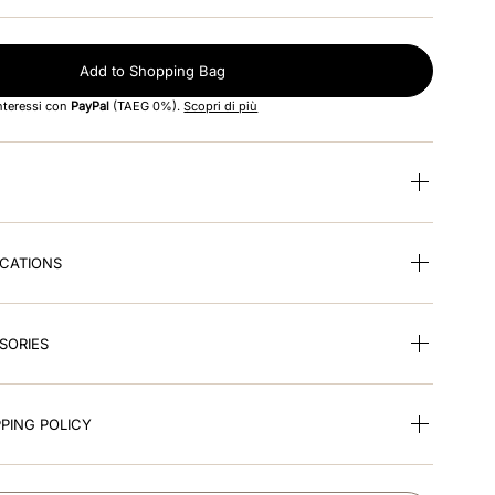
Add to Shopping Bag
interessi con
PayPal
(TAEG 0%).
Scopri di più
ICATIONS
SORIES
PING POLICY