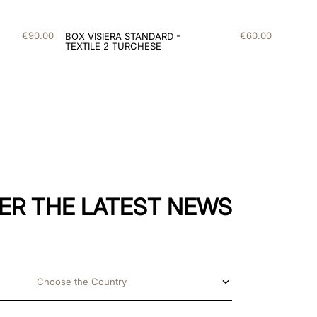
€
90
.
00
€
60
.
00
BOX VISIERA STANDARD -
TEXTILE 2 TURCHESE
ER THE LATEST NEWS
Choose the Country