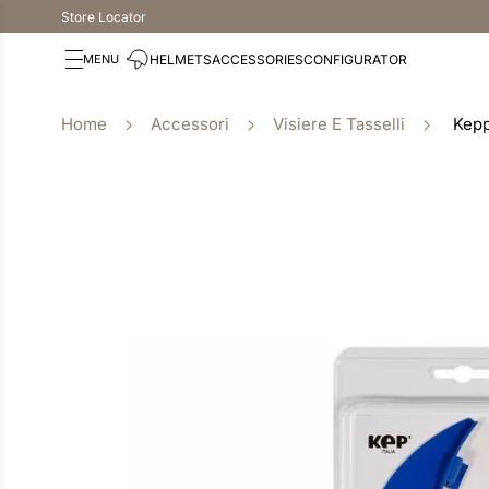
Store Locator
HELMETS
ACCESSORIES
CONFIGURATOR
Accessori
Visiere E Tasselli
Kepp