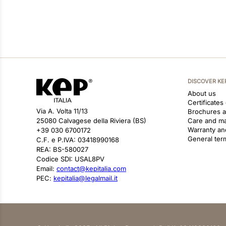
DISCOVER KE
About us
Certificates
Via A. Volta 11/13
Brochures 
25080 Calvagese della Riviera (BS)
Care and m
Warranty an
+39 030 6700172
General ter
C.F. e P.IVA: 03418990168
REA: BS-580027
Codice SDI: USAL8PV
Email:
contact@kepitalia.com
PEC:
kepitalia@legalmail.it