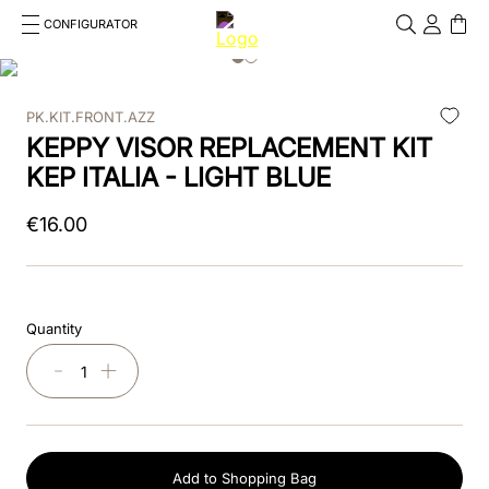
CONFIGURATOR
Cosa stai cercando?
Cancella
PK.KIT.FRONT.AZZ
TOP SEARCHES
KEPPY VISOR REPLACEMENT KIT
1
.
kep helmet
KEP ITALIA - LIGHT BLUE
2
.
cromo 2 0
€
16
.
00
3
.
kep
4
.
smart
Quantity
5
.
cromo
－
＋
6
.
inserto frontale
7
.
brown
Add to Shopping Bag