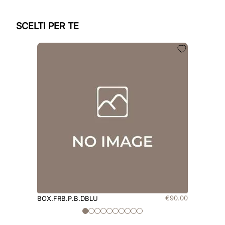
SCELTI PER TE
€
90
.
00
BOX.FRB.P.B.DBLU