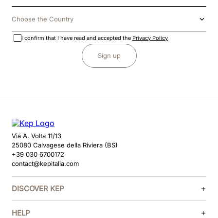
Choose the Country
I confirm that I have read and accepted the
Privacy Policy
Sign up
Via A. Volta 11/13
25080 Calvagese della Riviera (BS)
+39 030 6700172
contact@kepitalia.com
DISCOVER KEP
HELP