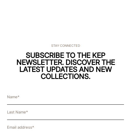
STAY CONNECTED
SUBSCRIBE TO THE KEP
NEWSLETTER. DISCOVER THE
LATEST UPDATES AND NEW
COLLECTIONS.