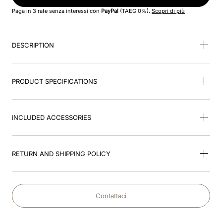
8
.
jockey
Paga in 3 rate senza interessi con
PayPal
(TAEG 0%).
Scopri di più
9
.
accessory visor
DESCRIPTION
10
.
cromo black
PRODUCT SPECIFICATIONS
INCLUDED ACCESSORIES
RETURN AND SHIPPING POLICY
Contattaci