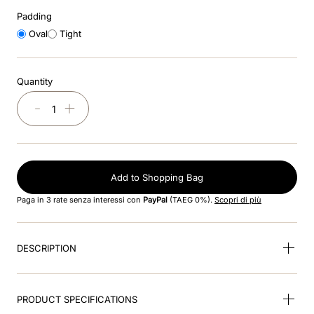
8
.
accessory visor
Padding
Oval
Tight
9
.
brown
10
.
cromo black
Quantity
－
＋
Add to Shopping Bag
Paga in 3 rate senza interessi con
PayPal
(TAEG 0%).
Scopri di più
DESCRIPTION
PRODUCT SPECIFICATIONS