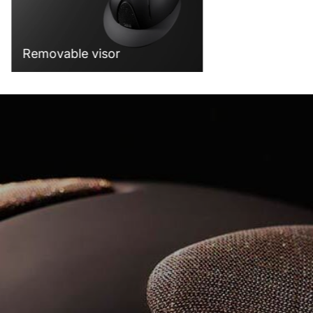
Removable visor