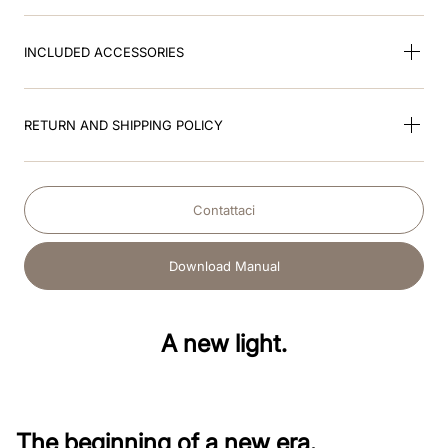
INCLUDED ACCESSORIES
RETURN AND SHIPPING POLICY
Contattaci
Download Manual
A new light.
The beginning of a new era.