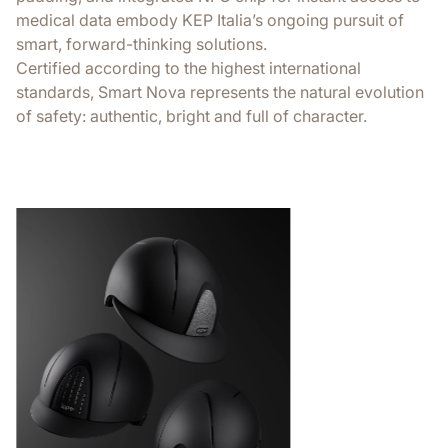
medical data embody KEP Italia’s ongoing pursuit of
smart, forward-thinking solutions.
Certified according to the highest international
standards, Smart Nova represents the natural evolution
of safety: authentic, bright and full of character.
Extreme comf