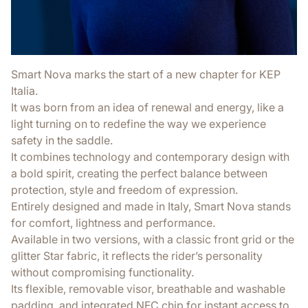
Smart Nova marks the start of a new chapter for KEP
Italia.
It was born from an idea of renewal and energy, like a
light turning on to redefine the way we experience
safety in the saddle.
It combines technology and contemporary design with
a bold spirit, creating the perfect balance between
protection, style and freedom of expression.
Entirely designed and made in Italy, Smart Nova stands
for comfort, lightness and performance.
Available in two versions, with a classic front grid or the
glitter Star fabric, it reflects the rider’s personality
without compromising functionality.
Its flexible, removable visor, breathable and washable
padding, and integrated NFC chip for instant access to