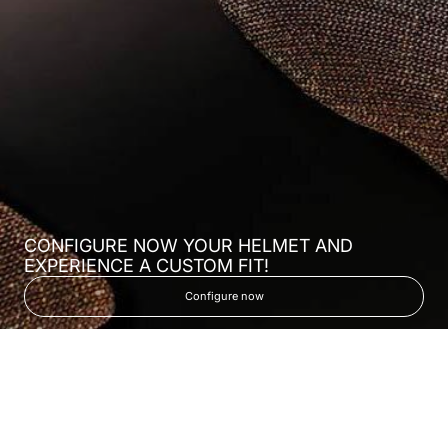
CONFIGURE NOW YOUR HELMET AND
EXPERIENCE A CUSTOM FIT!
Configure now