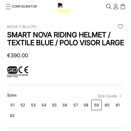
CONFIGURATOR
Cosa stai cercando?
Cancella
NOVA.T.BLU.PO
SMART NOVA RIDING HELMET /
TOP SEARCHES
TEXTILE BLUE / POLO VISOR LARGE
1
.
kep helmet
€
390
.
00
2
.
cromo 2 0
3
.
cromo
4
.
front
Sizes
5
.
inserto frontale
Size Guide
51
52
53
54
55
56
57
58
59
60
61
6
.
pink
62
7
.
jockey