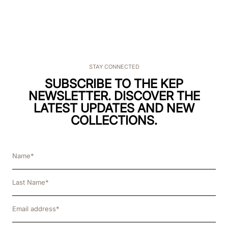
STAY CONNECTED
SUBSCRIBE TO THE KEP
NEWSLETTER. DISCOVER THE
LATEST UPDATES AND NEW
COLLECTIONS.