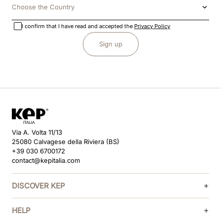
Choose the Country
I confirm that I have read and accepted the
Privacy Policy
Sign up
Via A. Volta 11/13
25080 Calvagese della Riviera (BS)
+39 030 6700172
contact@kepitalia.com
DISCOVER KEP
HELP