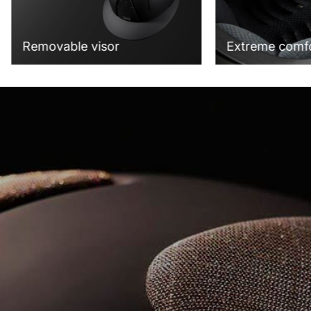
Extreme comf
Removable visor