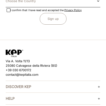
Choose the Country
I confirm that I have read and accepted the
Privacy Policy
Sign up
Via A. Volta 11/13
25080 Calvagese della Riviera (BS)
+39 030 6700172
contact@kepitalia.com
DISCOVER KEP
HELP