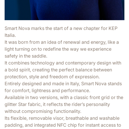
Smart Nova marks the start of a new chapter for KEP
Italia.
It was born from an idea of renewal and energy, like a
light turning on to redefine the way we experience
safety in the saddle.
It combines technology and contemporary design with
a bold spirit, creating the perfect balance between
protection, style and freedom of expression.
Entirely designed and made in Italy, Smart Nova stands
for comfort, lightness and performance.
Available in two versions, with a classic front grid or the
glitter Star fabric, it reflects the rider’s personality
without compromising functionality.
Its flexible, removable visor, breathable and washable
padding, and integrated NFC chip for instant access to