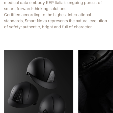
medical data embody KEP Italia’s ongoing pursuit of
smart, forward-thinking solutions.
Certified according to the highest international
standards, Smart Nova represents the natural evolution
of safety: authentic, bright and full of character.