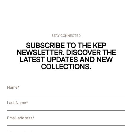
STAY CONNECTED
SUBSCRIBE TO THE KEP
NEWSLETTER. DISCOVER THE
LATEST UPDATES AND NEW
COLLECTIONS.