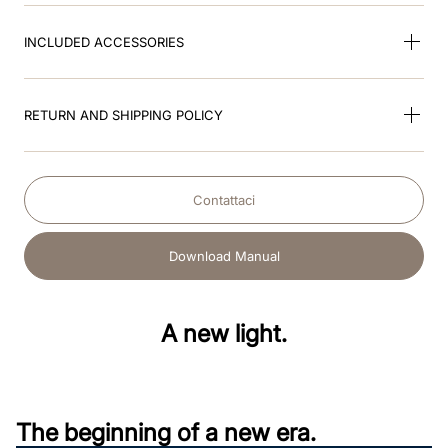
INCLUDED ACCESSORIES
RETURN AND SHIPPING POLICY
Contattaci
Download Manual
A new light.
The beginning of a new era.