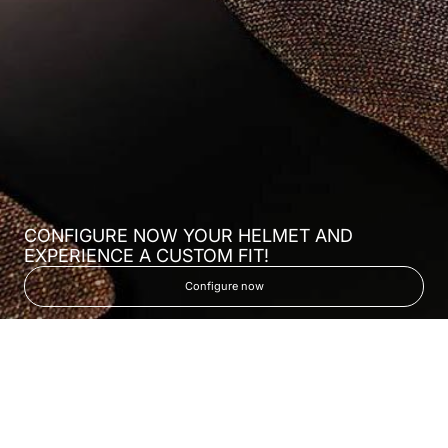
CONFIGURE NOW YOUR HELMET AND
EXPERIENCE A CUSTOM FIT!
Configure now