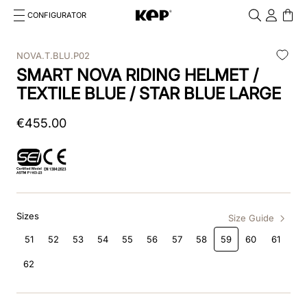
CONFIGURATOR
Cosa stai cercando?
Cancella
NOVA.T.BLU.P02
SMART NOVA RIDING HELMET /
TOP SEARCHES
TEXTILE BLUE / STAR BLUE LARGE
1
.
kep helmet
€
455
.
00
2
.
cromo 2 0
3
.
cromo
4
.
front
Sizes
5
.
inserto frontale
Size Guide
51
52
53
54
55
56
57
58
59
60
61
6
.
pink
62
7
.
jockey
8
.
accessory visor