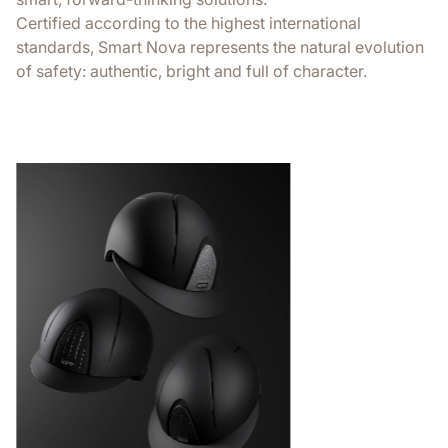
Certified according to the highest international
standards, Smart Nova represents the natural evolution
of safety: authentic, bright and full of character.
Extreme comf