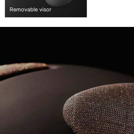
Removable visor