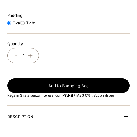
8
.
jockey
Padding
9
.
velvet
Oval
Tight
10
.
brown
Quantity
－
＋
Add to Shopping Bag
Paga in 3 rate senza interessi con
PayPal
(TAEG 0%).
Scopri di più
DESCRIPTION