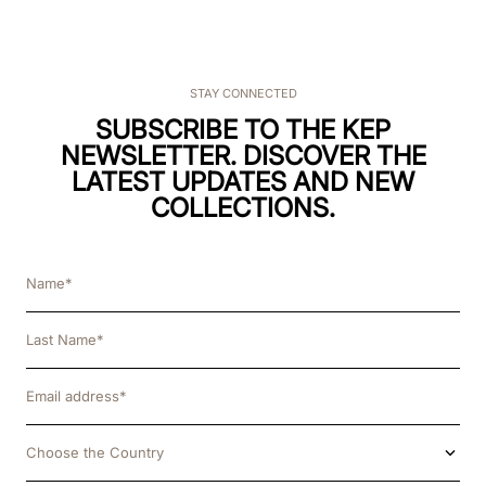
STAY CONNECTED
SUBSCRIBE TO THE KEP
NEWSLETTER. DISCOVER THE
LATEST UPDATES AND NEW
COLLECTIONS.
Choose the Country