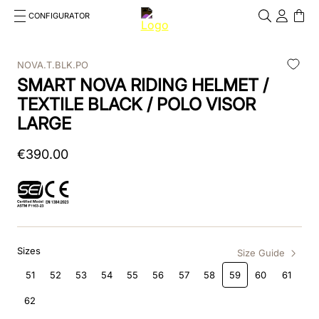
CONFIGURATOR
Cosa stai cercando?
Cancella
NOVA.T.BLK.PO
SMART NOVA RIDING HELMET /
TOP SEARCHES
TEXTILE BLACK / POLO VISOR
1
.
kep helmet
LARGE
2
.
cromo 2 0
€
390
.
00
3
.
bombe
4
.
nova
5
.
polo
Sizes
Size Guide
6
.
front
51
52
53
54
55
56
57
58
59
60
61
7
.
inserto frontale
62