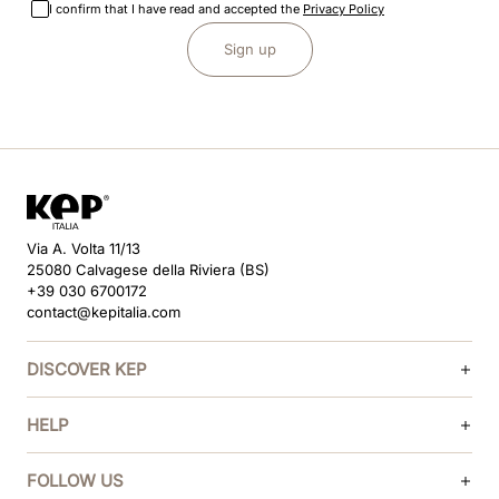
I confirm that I have read and accepted the
Privacy Policy
Sign up
Via A. Volta 11/13
25080 Calvagese della Riviera (BS)
+39 030 6700172
contact@kepitalia.com
DISCOVER KEP
HELP
FOLLOW US