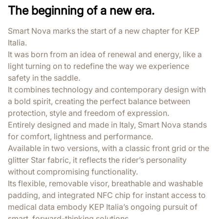
The beginning of a new era.
Smart Nova marks the start of a new chapter for KEP
Italia.
It was born from an idea of renewal and energy, like a
light turning on to redefine the way we experience
safety in the saddle.
It combines technology and contemporary design with
a bold spirit, creating the perfect balance between
protection, style and freedom of expression.
Entirely designed and made in Italy, Smart Nova stands
for comfort, lightness and performance.
Available in two versions, with a classic front grid or the
glitter Star fabric, it reflects the rider’s personality
without compromising functionality.
Its flexible, removable visor, breathable and washable
padding, and integrated NFC chip for instant access to
medical data embody KEP Italia’s ongoing pursuit of
smart, forward-thinking solutions.