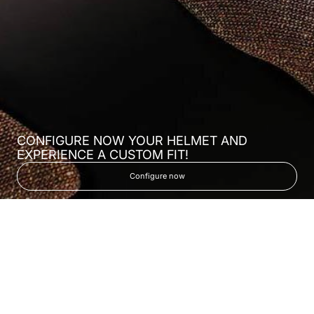
CONFIGURE NOW YOUR HELMET AND
EXPERIENCE A CUSTOM FIT!
Configure now