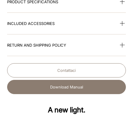
PRODUCT SPECIFICATIONS
INCLUDED ACCESSORIES
RETURN AND SHIPPING POLICY
Contattaci
Download Manual
A new light.