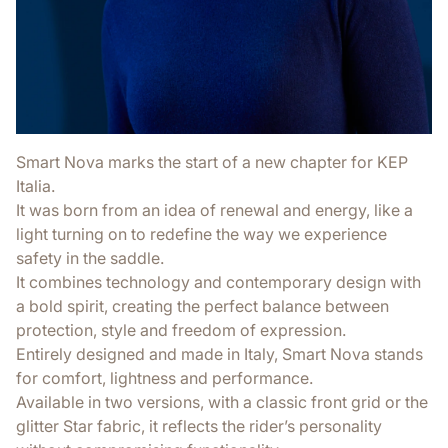
Smart Nova marks the start of a new chapter for KEP
Italia.
It was born from an idea of renewal and energy, like a
light turning on to redefine the way we experience
safety in the saddle.
It combines technology and contemporary design with
a bold spirit, creating the perfect balance between
protection, style and freedom of expression.
Entirely designed and made in Italy, Smart Nova stands
for comfort, lightness and performance.
Available in two versions, with a classic front grid or the
glitter Star fabric, it reflects the rider’s personality