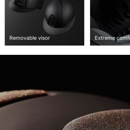
Extreme comf
Removable visor