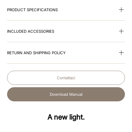
PRODUCT SPECIFICATIONS
INCLUDED ACCESSORIES
RETURN AND SHIPPING POLICY
Contattaci
Download Manual
A new light.