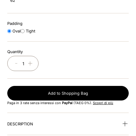
62
8
.
accessory visor
9
.
brown
Padding
10
.
cromo black
Oval
Tight
Quantity
－
＋
Add to Shopping Bag
Paga in 3 rate senza interessi con
PayPal
(TAEG 0%).
Scopri di più
DESCRIPTION