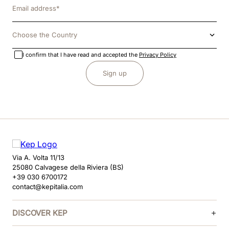
Choose the Country
I confirm that I have read and accepted the
Privacy Policy
Sign up
Via A. Volta 11/13
25080 Calvagese della Riviera (BS)
+39 030 6700172
contact@kepitalia.com
DISCOVER KEP