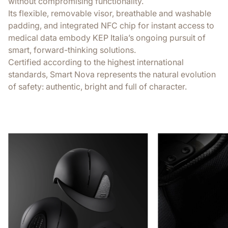
without compromising functionality.
Its flexible, removable visor, breathable and washable
padding, and integrated NFC chip for instant access to
medical data embody KEP Italia’s ongoing pursuit of
smart, forward-thinking solutions.
Certified according to the highest international
standards, Smart Nova represents the natural evolution
of safety: authentic, bright and full of character.