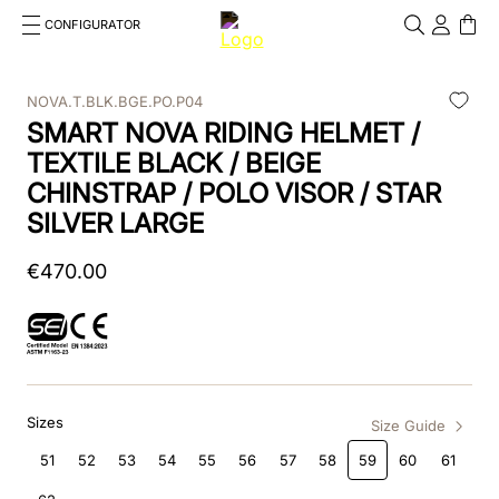
CONFIGURATOR
Cosa stai cercando?
Cancella
NOVA.T.BLK.BGE.PO.P04
SMART NOVA RIDING HELMET /
TOP SEARCHES
TEXTILE BLACK / BEIGE
1
.
kep helmet
CHINSTRAP / POLO VISOR / STAR
SILVER LARGE
2
.
cromo 2 0
€
470
3
.
cromo
.
00
4
.
front
5
.
inserto frontale
6
.
pink
Sizes
Size Guide
51
52
53
54
55
56
57
58
59
60
61
7
.
jockey