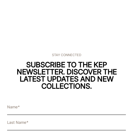
STAY CONNECTED
SUBSCRIBE TO THE KEP
NEWSLETTER. DISCOVER THE
LATEST UPDATES AND NEW
COLLECTIONS.