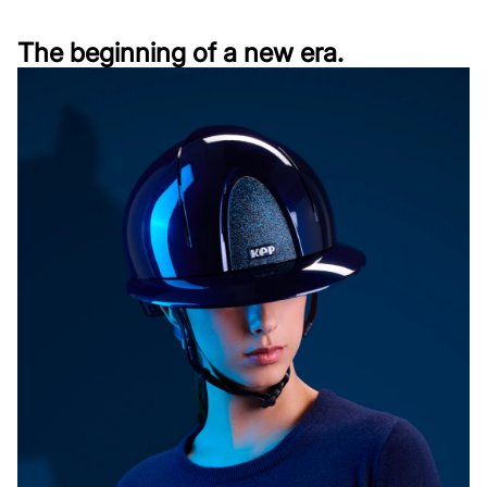
The beginning of a new era.