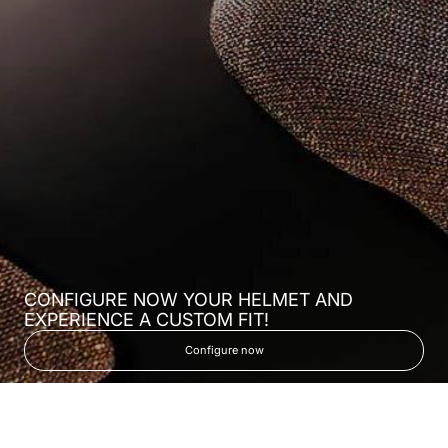
CONFIGURE NOW YOUR HELMET AND
EXPERIENCE A CUSTOM FIT!
Configure now