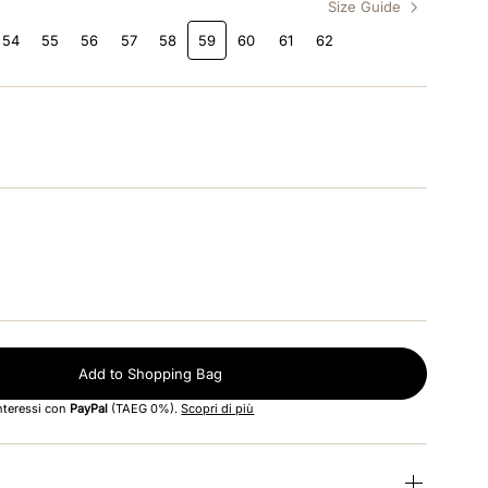
Size Guide
54
55
56
57
58
59
60
61
62
Add to Shopping Bag
interessi con
PayPal
(TAEG 0%).
Scopri di più