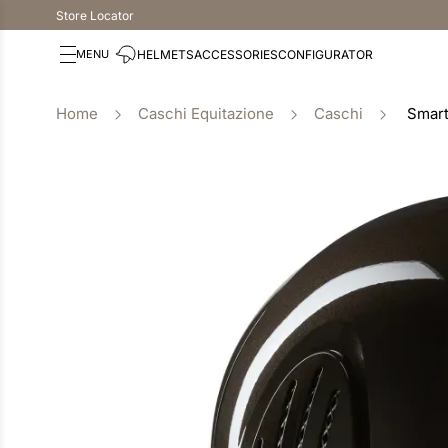
Store Locator
HELMETS
ACCESSORIES
CONFIGURATOR
Caschi Equitazione
Caschi
Smart