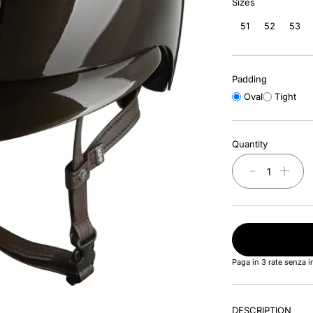
Sizes
51
52
53
Padding
Oval
Tight
Quantity
－
＋
Paga in 3 rate senza 
DESCRIPTION