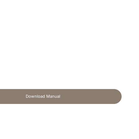
Download Manual