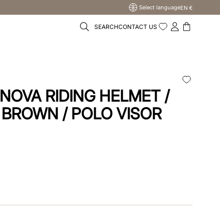
Select language
EN €
SEARCH
CONTACT US
NOVA RIDING HELMET /
 BROWN / POLO VISOR