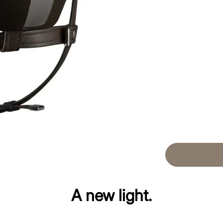
A new light.