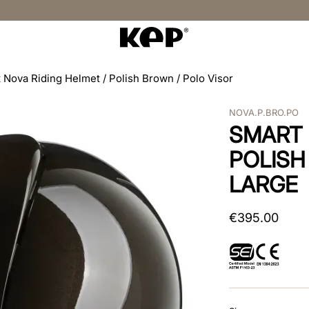
 Nova Riding Helmet / Polish Brown / Polo Visor
NOVA.P.BRO.PO
SMART 
POLISH
LARGE
€
395
.
00