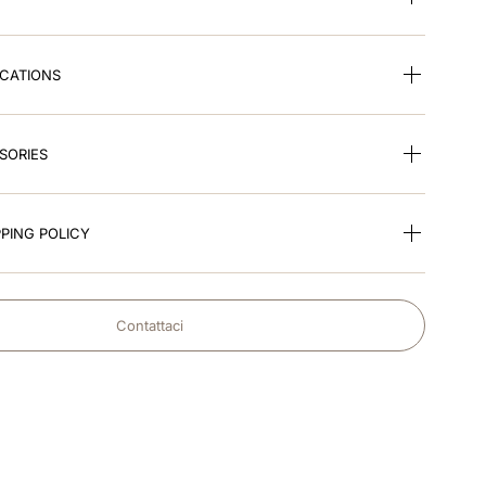
ICATIONS
SORIES
PING POLICY
Contattaci