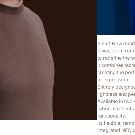
Smart Nova marks 
It was born from 
to redefine the 
It combines tech
creating the per
of expression.
Entirely designe
lightness and pe
Available in two v
fabric, it reflec
functionality.
Its flexible, re
integrated NFC c