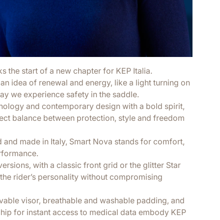
the start of a new chapter for KEP Italia.
an idea of renewal and energy, like a light turning on
way we experience safety in the saddle.
nology and contemporary design with a bold spirit,
fect balance between protection, style and freedom
d and made in Italy, Smart Nova stands for comfort,
rformance.
ersions, with a classic front grid or the glitter Star
ts the rider’s personality without compromising
movable visor, breathable and washable padding, and
hip for instant access to medical data embody KEP