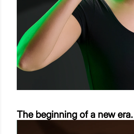
The beginning of a new era.