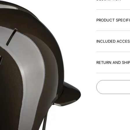
PRODUCT SPECIF
INCLUDED ACCES
RETURN AND SHIP