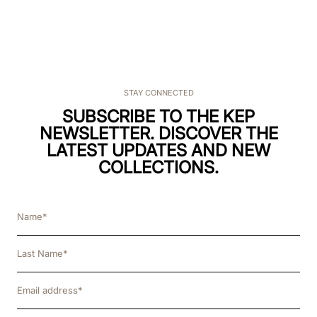
STAY CONNECTED
SUBSCRIBE TO THE KEP
NEWSLETTER. DISCOVER THE
LATEST UPDATES AND NEW
COLLECTIONS.