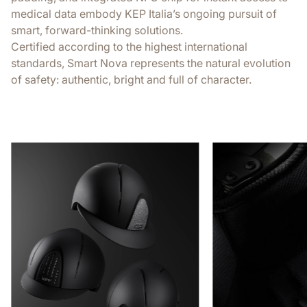
medical data embody KEP Italia’s ongoing pursuit of
smart, forward-thinking solutions.
Certified according to the highest international
standards, Smart Nova represents the natural evolution
of safety: authentic, bright and full of character.