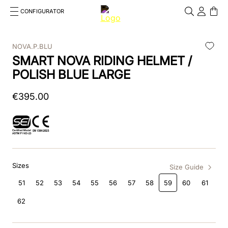
CONFIGURATOR
Cosa stai cercando?
Cancella
NOVA.P.BLU
SMART NOVA RIDING HELMET /
TOP SEARCHES
POLISH BLUE LARGE
1
.
kep helmet
€
395
.
00
2
.
cromo 2 0
3
.
cromo
4
.
inserto frontale
Sizes
5
.
jockey
Size Guide
51
52
53
54
55
56
57
58
59
60
61
6
.
accessory visor
62
7
.
brown