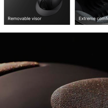
Extreme comf
Removable visor