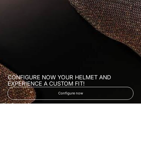
CONFIGURE NOW YOUR HELMET AND
EXPERIENCE A CUSTOM FIT!
Configure now