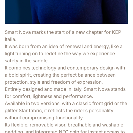
Smart Nova marks the start of a new chapter for KEP
Italia.
It was born from an idea of renewal and energy, like a
light turning on to redefine the way we experience
safety in the saddle.
It combines technology and contemporary design with
a bold spirit, creating the perfect balance between
protection, style and freedom of expression.
Entirely designed and made in Italy, Smart Nova stands
for comfort, lightness and performance.
Available in two versions, with a classic front grid or the
glitter Star fabric, it reflects the rider’s personality
without compromising functionality.
Its flexible, removable visor, breathable and washable
padding, and integrated NFC chip for instant access to