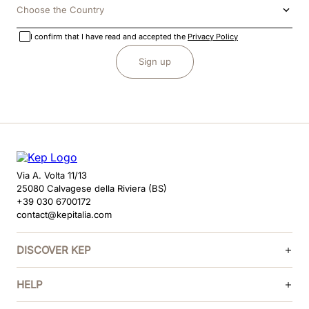
Choose the Country
I confirm that I have read and accepted the
Privacy Policy
Sign up
Via A. Volta 11/13
25080 Calvagese della Riviera (BS)
+39 030 6700172
contact@kepitalia.com
DISCOVER KEP
HELP