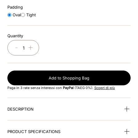
8
.
cromo black
Padding
Oval
Tight
9
.
fronte
10
.
front insert
Quantity
－
＋
Add to Shopping Bag
Paga in 3 rate senza interessi con
PayPal
(TAEG 0%).
Scopri di più
DESCRIPTION
PRODUCT SPECIFICATIONS