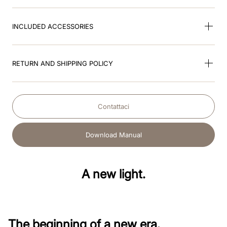
INCLUDED ACCESSORIES
RETURN AND SHIPPING POLICY
Contattaci
Download Manual
A new light.
The beginning of a new era.