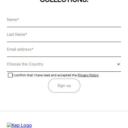
Choose the Country
I confirm that I have read and accepted the
Privacy Policy
Sign up