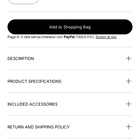
8
.
jockey
9
.
pink
Add to Shopping Bag
10
.
accessory visor
Paga in 3 rate senza interessi con
PayPal
(TAEG 0%).
Scopri di più
DESCRIPTION
PRODUCT SPECIFICATIONS
INCLUDED ACCESSORIES
RETURN AND SHIPPING POLICY