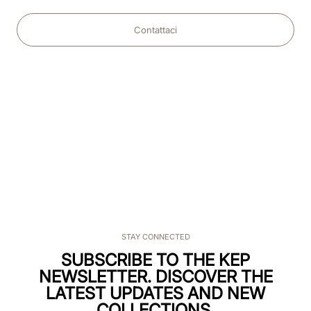
Contattaci
STAY CONNECTED
SUBSCRIBE TO THE KEP
NEWSLETTER. DISCOVER THE
LATEST UPDATES AND NEW
COLLECTIONS.