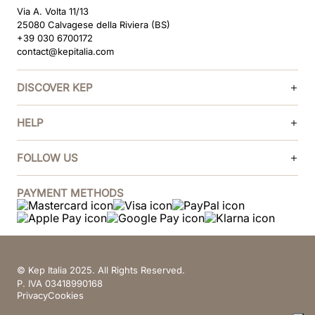
Via A. Volta 11/13
25080 Calvagese della Riviera (BS)
+39 030 6700172
contact@kepitalia.com
DISCOVER KEP
HELP
FOLLOW US
PAYMENT METHODS
© Kep Italia 2025. All Rights Reserved.
P. IVA 03418990168
Privacy
Cookies