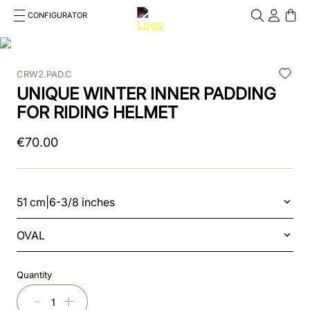
CONFIGURATOR
Cosa stai cercando?
Cancella
CRW2.PAD.C
TOP SEARCHES
UNIQUE WINTER INNER PADDING
1
.
kep helmet
FOR RIDING HELMET
2
.
cromo 2 0
€
70
.
00
3
.
helmet
4
.
visor
51 cm|6-3/8 inches
5
.
inserto frontale
OVAL
6
.
brown
Quantity
7
.
insert
－
＋