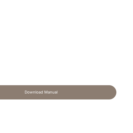
Download Manual