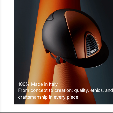
100% Made in Italy
From concept to creation: quality, ethics, and
craftsmanship in every piece