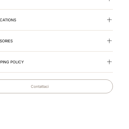
ICATIONS
SORIES
PING POLICY
Contattaci