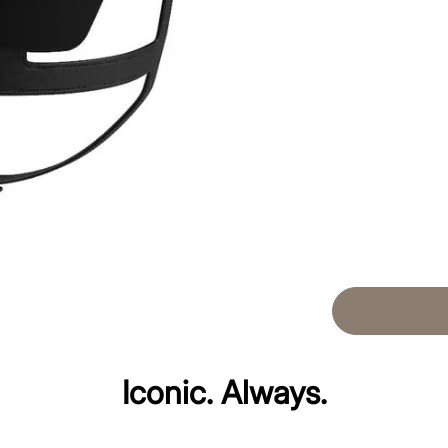
Iconic. Always.