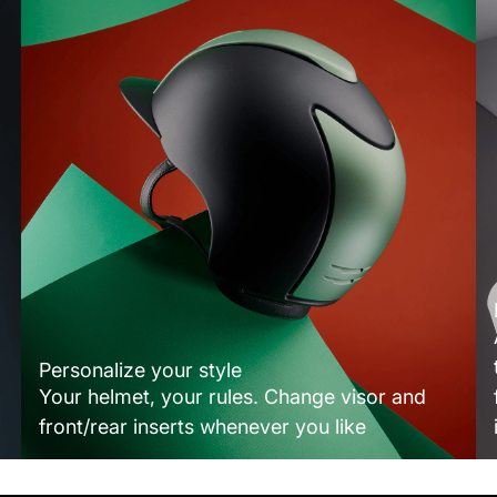
Personalize your style
Your helmet, your rules. Change visor and
front/rear inserts whenever you like