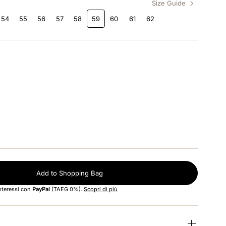
Size Guide
54
55
56
57
58
59
60
61
62
Add to Shopping Bag
interessi con
PayPal
(TAEG 0%).
Scopri di più