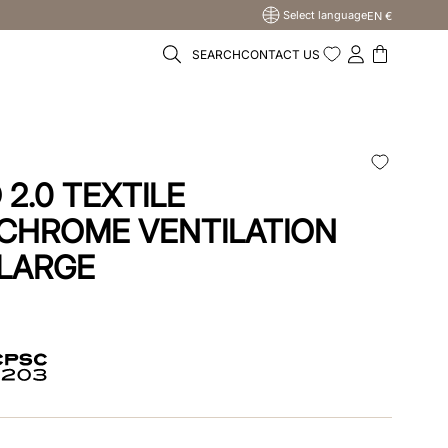
Select language
EN €
SEARCH
CONTACT US
2.0 TEXTILE
CHROME VENTILATION
 LARGE