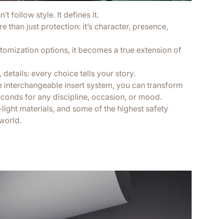
t follow style. It defines it.
 than just protection: it’s character, presence,
tomization options, it becomes a true extension of
 details: every choice tells your story.
e interchangeable insert system, you can transform
econds for any discipline, occasion, or mood.
a-light materials, and some of the highest safety
world.