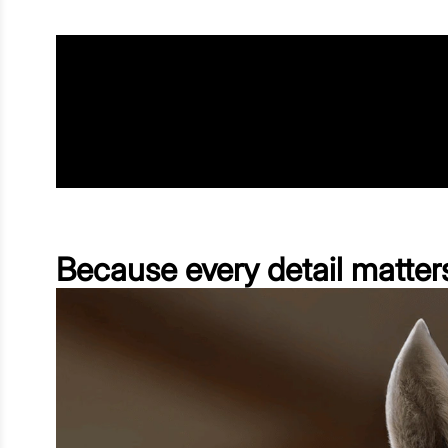
Because every detail matter