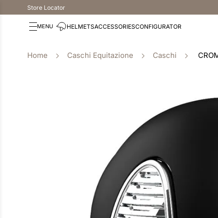
Store Locator
HELMETS
ACCESSORIES
CONFIGURATOR
Caschi Equitazione
Caschi
CROM