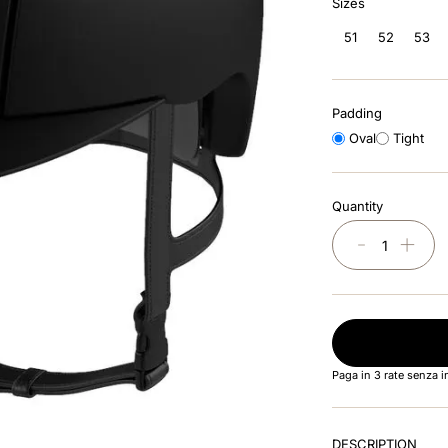
Sizes
51
52
53
Padding
Oval
Tight
Quantity
－
＋
Paga in 3 rate senza 
DESCRIPTION