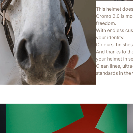
This helmet doesn’
Cromo 2.0 is more
freedom.
With endless cus
your identity.
Colours, finishes,
And thanks to th
your helmet in s
Clean lines, ultr
standards in the 