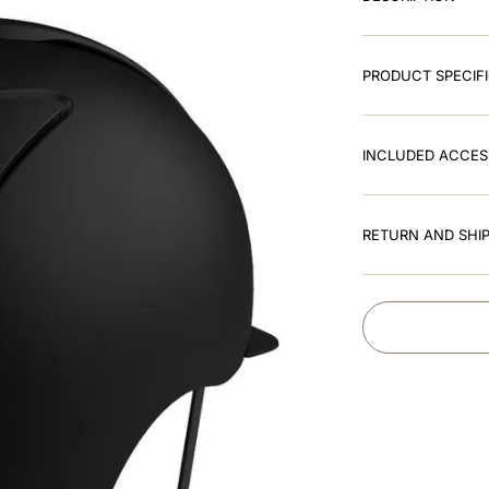
PRODUCT SPECIF
INCLUDED ACCES
RETURN AND SHIP