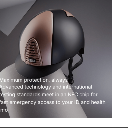
Maximum protection, always
Advanced technology and international
testing standards meet in an NFC chip for
fast emergency access to your ID and health
info