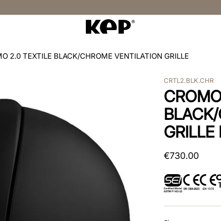
O 2.0 TEXTILE BLACK/CHROME VENTILATION GRILLE
CRTL2.BLK.CHR
CROMO 
BLACK/
GRILLE
€
730
.
00