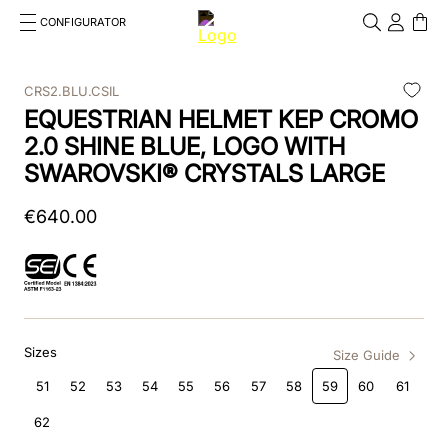
CONFIGURATOR
Cosa stai cercando?
Cancella
CRS2.BLU.CSIL
EQUESTRIAN HELMET KEP CROMO
TOP SEARCHES
2.0 SHINE BLUE, LOGO WITH
1
.
kep helmet
SWAROVSKI® CRYSTALS LARGE
2
.
cromo 2 0
€
640
.
00
3
.
kep
4
.
smart
5
.
cromo
Sizes
Size Guide
6
.
inserto frontale
51
52
53
54
55
56
57
58
59
60
61
7
.
brown
62