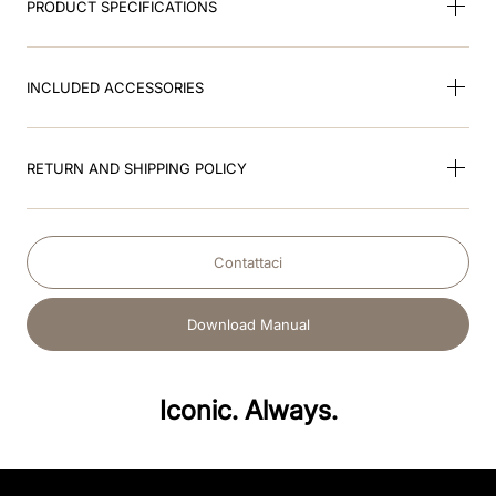
PRODUCT SPECIFICATIONS
INCLUDED ACCESSORIES
RETURN AND SHIPPING POLICY
Contattaci
Download Manual
Iconic. Always.