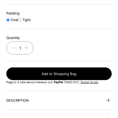
8
.
jockey
Padding
9
.
accessory visor
Oval
Tight
10
.
cromo black
Quantity
－
＋
Add to Shopping Bag
Paga in 3 rate senza interessi con
PayPal
(TAEG 0%).
Scopri di più
DESCRIPTION